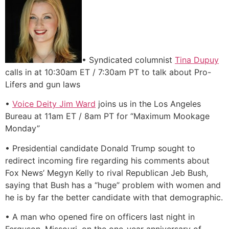
• Syndicated columnist
Tina Dupuy
calls in at 10:30am ET / 7:30am PT to talk about Pro-
Lifers and gun laws
•
Voice Deity Jim Ward
joins us in the Los Angeles
Bureau at 11am ET / 8am PT for “Maximum Mookage
Monday”
• Presidential candidate Donald Trump sought to
redirect incoming fire regarding his comments about
Fox News’ Megyn Kelly to rival Republican Jeb Bush,
saying that Bush has a “huge” problem with women and
he is by far the better candidate with that demographic.
• A man who opened fire on officers last night in