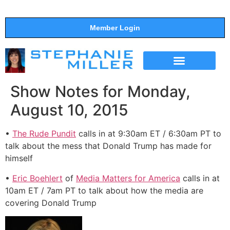
Member Login
THE SHOW
SUPPORT THE SHOW
Show Notes for Monday,
August 10, 2015
•
The Rude Pundit
calls in at 9:30am ET / 6:30am PT to
talk about the mess that Donald Trump has made for
himself
•
Eric Boehlert
of
Media Matters for America
calls in at
10am ET / 7am PT to talk about how the media are
covering Donald Trump