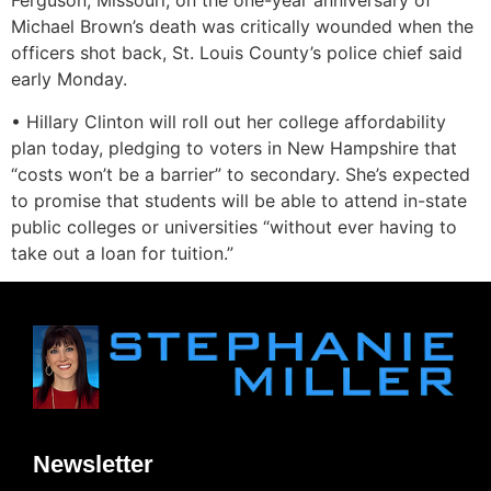
Ferguson, Missouri, on the one-year anniversary of
Michael Brown’s death was critically wounded when the
officers shot back, St. Louis County’s police chief said
early Monday.
• Hillary Clinton will roll out her college affordability
plan today, pledging to voters in New Hampshire that
“costs won’t be a barrier” to secondary. She’s expected
to promise that students will be able to attend in-state
public colleges or universities “without ever having to
take out a loan for tuition.”
Newsletter