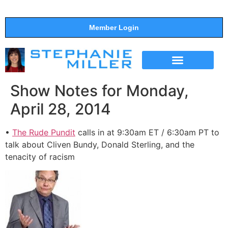
Member Login
THE SHOW
SUPPORT THE SHOW
Show Notes for Monday,
April 28, 2014
•
The Rude Pundit
calls in at 9:30am ET / 6:30am PT to
talk about Cliven Bundy, Donald Sterling, and the
tenacity of racism