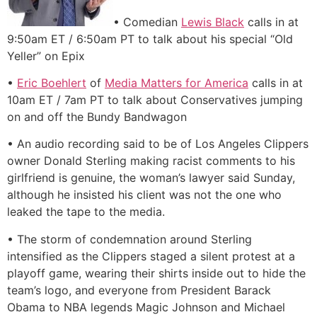
• Comedian
Lewis Black
calls in at
9:50am ET / 6:50am PT to talk about his special “Old
Yeller” on Epix
•
Eric Boehlert
of
Media Matters for America
calls in at
10am ET / 7am PT to talk about Conservatives jumping
on and off the Bundy Bandwagon
• An audio recording said to be of Los Angeles Clippers
owner Donald Sterling making racist comments to his
girlfriend is genuine, the woman’s lawyer said Sunday,
although he insisted his client was not the one who
leaked the tape to the media.
• The storm of condemnation around Sterling
intensified as the Clippers staged a silent protest at a
playoff game, wearing their shirts inside out to hide the
team’s logo, and everyone from President Barack
Obama to NBA legends Magic Johnson and Michael