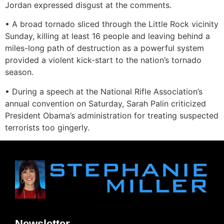
Jordan expressed disgust at the comments.
• A broad tornado sliced through the Little Rock vicinity
Sunday, killing at least 16 people and leaving behind a
miles-long path of destruction as a powerful system
provided a violent kick-start to the nation’s tornado
season.
• During a speech at the National Rifle Association’s
annual convention on Saturday, Sarah Palin criticized
President Obama’s administration for treating suspected
terrorists too gingerly.
Newsletter