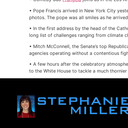
• Pope Francis arrived in New York City yest
photos. The pope was all smiles as he arrived 
• In the first address by the head of the Cat
long list of challenges ranging from climate c
• Mitch McConnell, the Senate’s top Republic
agencies operating without a contentious fi
• A few hours after the celebratory atmosphe
to the White House to tackle a much thornier 