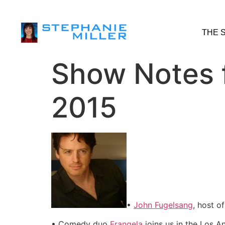
THE 
Show Notes f
2015
•
John Fugelsang
, host o
• Comedy duo
Frangela
joins us in the Los A