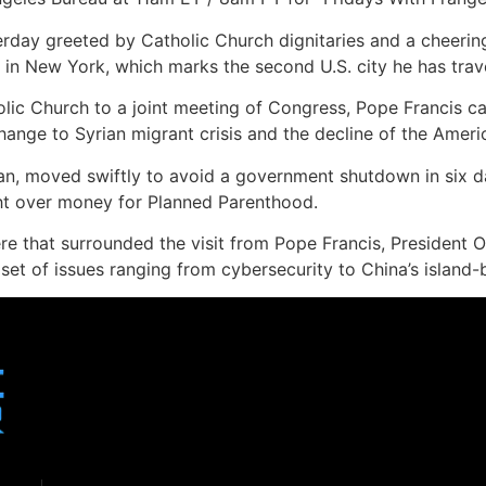
erday greeted by Catholic Church dignitaries and a cheeri
in New York, which marks the second U.S. city he has travel
holic Church to a joint meeting of Congress, Pope Francis 
hange to Syrian migrant crisis and the decline of the Ameri
an, moved swiftly to avoid a government shutdown in six da
ght over money for Planned Parenthood.
re that surrounded the visit from Pope Francis, President
set of issues ranging from cybersecurity to China’s island-