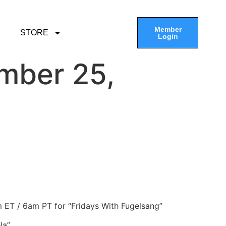
Member
STORE
Login
mber 25,
am ET / 6am PT for “Fridays With Fugelsang”
la”