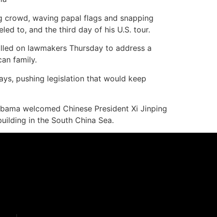
ng crowd, waving papal flags and snapping
ed to, and the third day of his U.S. tour.
called on lawmakers Thursday to address a
can family.
ys, pushing legislation that would keep
 Obama welcomed Chinese President Xi Jinping
building in the South China Sea.