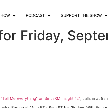
SHOW
PODCAST
SUPPORT THE SHOW
or Friday, Septe
f
“Tell Me Everything” on SiriusXM Insight 121
, calls in at 9
ngeles Bureau at 11am ET / 8am PT for “Fridays With Frange