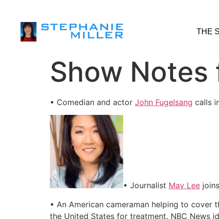
THE 
Show Notes f
• Comedian and actor
John Fugelsang
calls 
• Journalist
May Lee
joins
• An American cameraman helping to cover the
the United States for treatment. NBC News ide