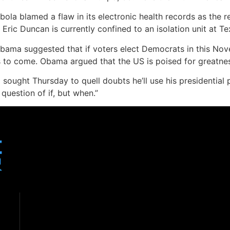
Ebola blamed a flaw in its electronic health records as the r
ic Duncan is currently confined to an isolation unit at Te
bama suggested that if voters elect Democrats in this Nove
s to come. Obama argued that the US is poised for greatnes
sought Thursday to quell doubts he’ll use his presidential 
 question of if, but when.”