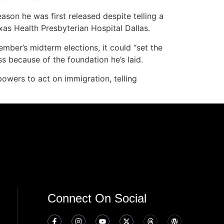
eason he was first released despite telling a
xas Health Presbyterian Hospital Dallas.
mber’s midterm elections, it could “set the
s because of the foundation he’s laid.
powers to act on immigration, telling
Connect On Social