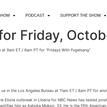
SHOW
PODCAST
SUPPORT THE SHOW
or Friday, Octob
in at 9am ET / 6am PT for “Fridays With Fugelsang”
 us in the Los Angeles Bureau at 11am ET / 8am PT for anot
 Ebola outbreak in Liberia for NBC News has tested positiv
ntifies him as Ashoka Mukpo, 33. He is the fifth American 