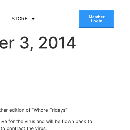
Member
STORE
Login
er 3, 2014
her edition of “Whore Fridays”
e for the virus and will be flown back to
to contract the virus.