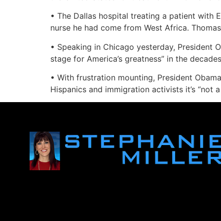
• The Dallas hospital treating a patient with 
nurse he had come from West Africa. Thomas Er
• Speaking in Chicago yesterday, President O
stage for America’s greatness” in the decade
• With frustration mounting, President Obama 
Hispanics and immigration activists it’s “not a