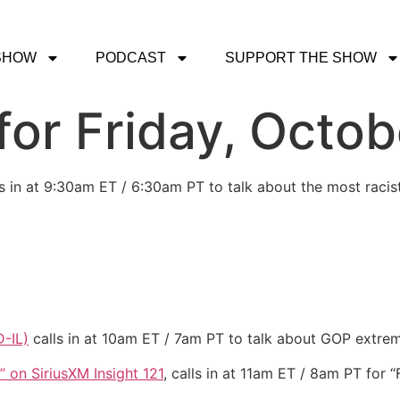
SHOW
PODCAST
SUPPORT THE SHOW
or Friday, Octob
s in at 9:30am ET / 6:30am PT to talk about the most racis
-IL)
calls in at 10am ET / 7am PT to talk about GOP extrem
” on SiriusXM Insight 121
, calls in at 11am ET / 8am PT for 