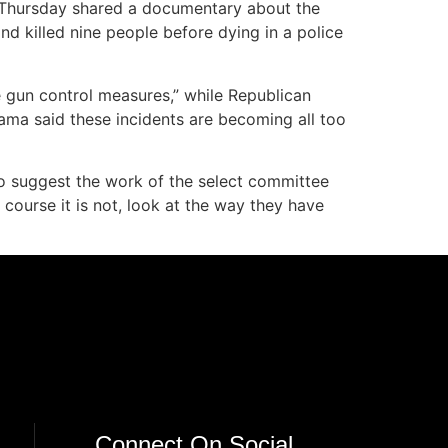
e Thursday shared a documentary about the
 killed nine people before dying in a police
le gun control measures,” while Republican
ama said these incidents are becoming all too
o suggest the work of the select committee
f course it is not, look at the way they have
Connect On Social