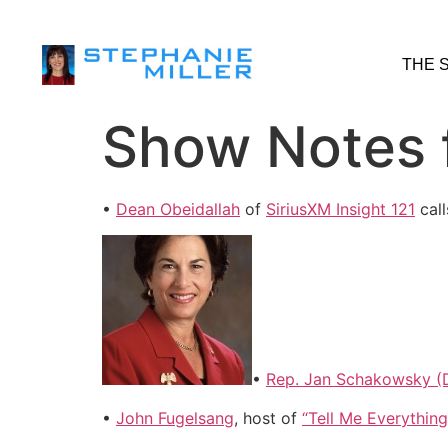
THE 
Show Notes f
•
Dean Obeidallah
of
SiriusXM Insight 121
call
•
Rep. Jan Schakowsky (D
•
John Fugelsang
, host of
“Tell Me Everything