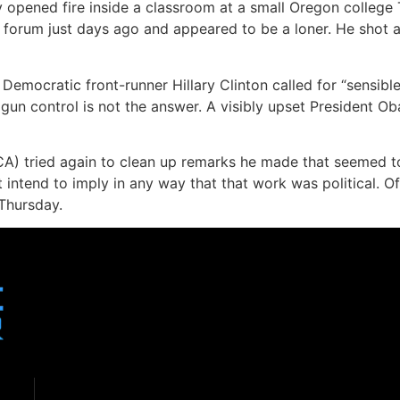
y opened fire inside a classroom at a small Oregon colleg
rum just days ago and appeared to be a loner. He shot and
 Democratic front-runner Hillary Clinton called for “sensib
gun control is not the answer. A visibly upset President Ob
A) tried again to clean up remarks he made that seemed t
t intend to imply in any way that that work was political. O
 Thursday.