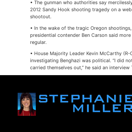
• The gunman who authorities say mercilessl
2012 Sandy Hook shooting tragedy on a web fo
shootout.
• In the wake of the tragic Oregon shootings,
presidential contender Ben Carson said more 
regular.
• House Majority Leader Kevin McCarthy (R-C
investigating Benghazi was political. “I did no
carried themselves out,” he said an interview