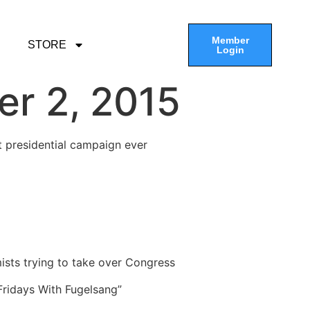
Member
STORE
Login
er 2, 2015
t presidential campaign ever
ists trying to take over Congress
“Fridays With Fugelsang”