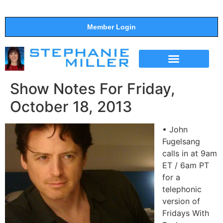
Member Login
THE SHOW
SUPPORT THE SHOW
Show Notes For Friday,
October 18, 2013
• John
Fugelsang
calls in at 9am
ET / 6am PT
for a
telephonic
version of
Fridays With