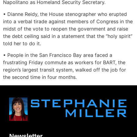
Napolitano as Homeland Security Secretary.
• Dianne Reidy, the House stenographer who erupted
into a verbal tirade against members of Congress in the
midst of the vote to reopen the government and raise
the debt ceiling said in a statement that the “holy spirit”
told her to do it.
• People in the San Francisco Bay area faced a
frustrating Friday commute as workers for BART, the
region’s largest transit system, walked off the job for
the second time in four months.
Newsletter