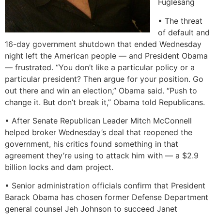
Fuglesang
• The threat
of default and
16-day government shutdown that ended Wednesday
night left the American people — and President Obama
— frustrated. “You don’t like a particular policy or a
particular president? Then argue for your position. Go
out there and win an election,” Obama said. “Push to
change it. But don’t break it,” Obama told Republicans.
• After Senate Republican Leader Mitch McConnell
helped broker Wednesday’s deal that reopened the
government, his critics found something in that
agreement they’re using to attack him with — a $2.9
billion locks and dam project.
• Senior administration officials confirm that President
Barack Obama has chosen former Defense Department
general counsel Jeh Johnson to succeed Janet