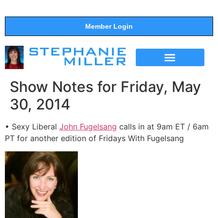
Member Login
THE SHOW
SUPPORT THE SHOW
Show Notes for Friday, May
30, 2014
• Sexy Liberal
John Fugelsang
calls in at 9am ET / 6am
PT for another edition of Fridays With Fugelsang