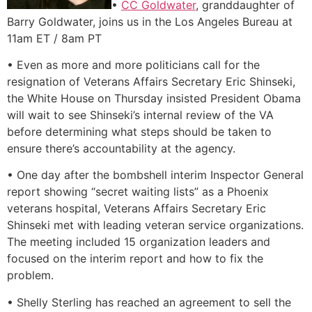
•
CC Goldwater
, granddaughter of
Barry Goldwater, joins us in the Los Angeles Bureau at
11am ET / 8am PT
• Even as more and more politicians call for the
resignation of Veterans Affairs Secretary Eric Shinseki,
the White House on Thursday insisted President Obama
will wait to see Shinseki’s internal review of the VA
before determining what steps should be taken to
ensure there’s accountability at the agency.
• One day after the bombshell interim Inspector General
report showing “secret waiting lists” as a Phoenix
veterans hospital, Veterans Affairs Secretary Eric
Shinseki met with leading veteran service organizations.
The meeting included 15 organization leaders and
focused on the interim report and how to fix the
problem.
• Shelly Sterling has reached an agreement to sell the