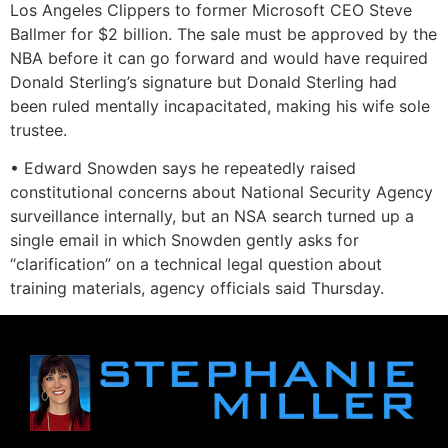
Los Angeles Clippers to former Microsoft CEO Steve
Ballmer for $2 billion. The sale must be approved by the
NBA before it can go forward and would have required
Donald Sterling’s signature but Donald Sterling had
been ruled mentally incapacitated, making his wife sole
trustee.
• Edward Snowden says he repeatedly raised
constitutional concerns about National Security Agency
surveillance internally, but an NSA search turned up a
single email in which Snowden gently asks for
“clarification” on a technical legal question about
training materials, agency officials said Thursday.