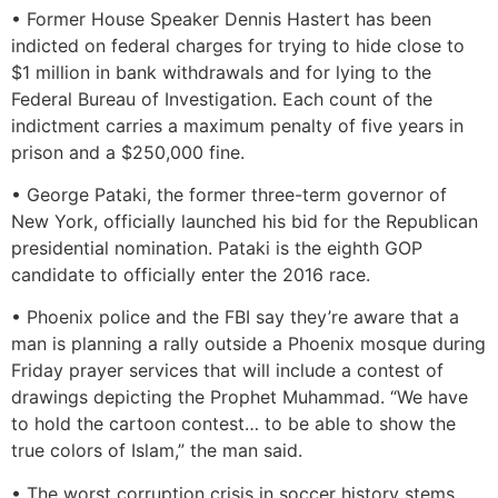
• Former House Speaker Dennis Hastert has been
indicted on federal charges for trying to hide close to
$1 million in bank withdrawals and for lying to the
Federal Bureau of Investigation. Each count of the
indictment carries a maximum penalty of five years in
prison and a $250,000 fine.
• George Pataki, the former three-term governor of
New York, officially launched his bid for the Republican
presidential nomination. Pataki is the eighth GOP
candidate to officially enter the 2016 race.
• Phoenix police and the FBI say they’re aware that a
man is planning a rally outside a Phoenix mosque during
Friday prayer services that will include a contest of
drawings depicting the Prophet Muhammad. “We have
to hold the cartoon contest… to be able to show the
true colors of Islam,” the man said.
• The worst corruption crisis in soccer history stems