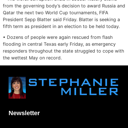
from the governing body’s decision to award Russia and
Qatar the next two World Cup tournaments, FIFA
President Sepp Blatter said Friday. Blatter is seeking a
fifth term as president in an election to be held today.
• Dozens of people were again rescued from flash
flooding in central Texas early Friday, as emergency
responders throughout the state struggled to cope with
the wettest May on record.
Newsletter