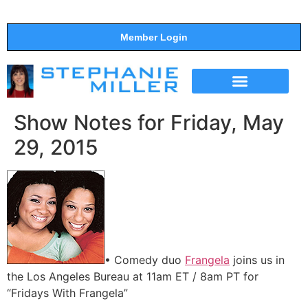
Member Login
THE SHOW
SUPPORT THE SHOW
Show Notes for Friday, May
29, 2015
• Comedy duo
Frangela
joins us in
the Los Angeles Bureau at 11am ET / 8am PT for
“Fridays With Frangela”