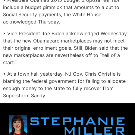
• President Obama’s 2015 budget proposal will not
include a budget gimmick that amounts to a cut to
Social Security payments, the White House
acknowledged Thursday.
• Vice President Joe Biden acknowledged Wednesday
that the new Obamacare marketplaces may not meet
their original enrollment goals. Still, Biden said that the
new marketplaces are nevertheless off to “hell of a
start.”
• At a town hall yesterday, NJ Gov. Chris Christie is
blaming the federal government for failing to allocate
enough money to the state to fully recover from
Superstorm Sandy.