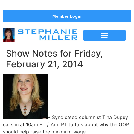
Member Login
THE SHOW
SUPPORT THE SHOW
Show Notes for Friday,
February 21, 2014
• Syndicated columnist Tina Dupuy
calls in at 10am ET / 7am PT to talk about why the GOP
should help raise the minimum wage