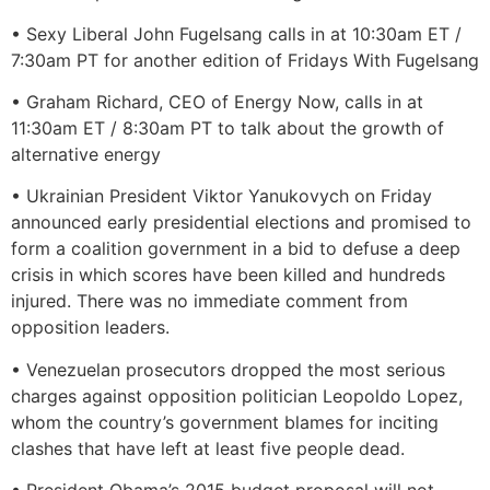
• Sexy Liberal John Fugelsang calls in at 10:30am ET /
7:30am PT for another edition of Fridays With Fugelsang
• Graham Richard, CEO of Energy Now, calls in at
11:30am ET / 8:30am PT to talk about the growth of
alternative energy
• Ukrainian President Viktor Yanukovych on Friday
announced early presidential elections and promised to
form a coalition government in a bid to defuse a deep
crisis in which scores have been killed and hundreds
injured. There was no immediate comment from
opposition leaders.
• Venezuelan prosecutors dropped the most serious
charges against opposition politician Leopoldo Lopez,
whom the country’s government blames for inciting
clashes that have left at least five people dead.