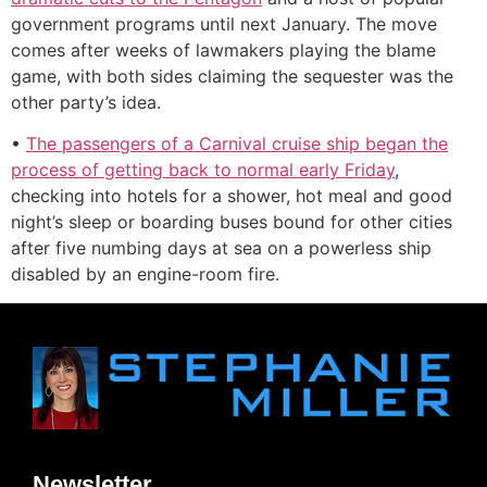
government programs until next January. The move
comes after weeks of lawmakers playing the blame
game, with both sides claiming the sequester was the
other party’s idea.
•
The passengers of a Carnival cruise ship began the
process of getting back to normal early Friday
,
checking into hotels for a shower, hot meal and good
night’s sleep or boarding buses bound for other cities
after five numbing days at sea on a powerless ship
disabled by an engine-room fire.
Newsletter