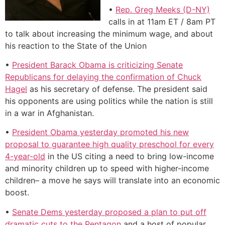
•
Rep. Greg Meeks (D-NY)
calls in at 11am ET / 8am PT
to talk about increasing the minimum wage, and about
his reaction to the State of the Union
•
President Barack Obama is criticizing Senate
Republicans for delaying the confirmation of Chuck
Hagel
as his secretary of defense. The president said
his opponents are using politics while the nation is still
in a war in Afghanistan.
•
President Obama yesterday promoted his new
proposal to guarantee high quality preschool for every
4-year-old
in the US citing a need to bring low-income
and minority children up to speed with higher-income
children– a move he says will translate into an economic
boost.
•
Senate Dems yesterday proposed a plan to put off
dramatic cuts to the Pentagon
and a host of popular