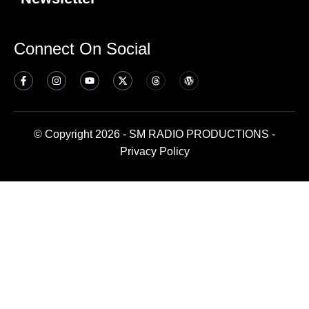
Connect On Social
© Copyright 2026 - SM RADIO PRODUCTIONS -
Privacy Policy