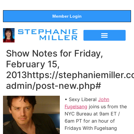
Member Login
THE SHOW
SUPPORT THE SHOW
Show Notes for Friday,
February 15,
2013https://stephaniemiller.
admin/post-new.php#
• Sexy Liberal
John
Fugelsang
joins us from the
NYC Bureau at 9am ET /
6am PT for an hour of
Fridays With Fugelsang