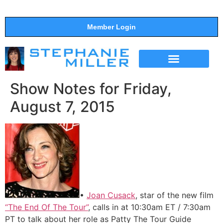
Member Login
THE SHOW
SUPPORT THE SHOW
Show Notes for Friday,
August 7, 2015
•
Joan Cusack
, star of the new film
“The End Of The Tour”
, calls in at 10:30am ET / 7:30am
PT to talk about her role as Patty The Tour Guide