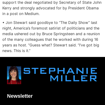
support the deal negotiated by Secretary of State John
Kerry and strongly advocated for by President Obama
in a post on Medium.
• Jon Stewart said goodbye to “The Daily Show” last
night, America’s foremost satirist of politicians and the
media ushered out by Bruce Springsteen and a reunion
of the many colleagues that he worked with during 16
years as host. “Guess what? Stewart said. “I’ve got big
news. This is it.”
Newsletter