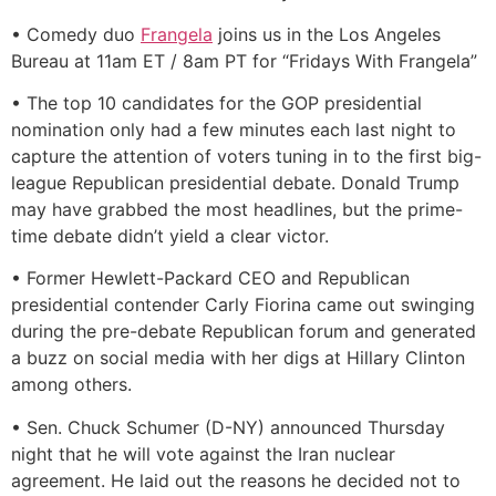
• Comedy duo
Frangela
joins us in the Los Angeles
Bureau at 11am ET / 8am PT for “Fridays With Frangela”
• The top 10 candidates for the GOP presidential
nomination only had a few minutes each last night to
capture the attention of voters tuning in to the first big-
league Republican presidential debate. Donald Trump
may have grabbed the most headlines, but the prime-
time debate didn’t yield a clear victor.
• Former Hewlett-Packard CEO and Republican
presidential contender Carly Fiorina came out swinging
during the pre-debate Republican forum and generated
a buzz on social media with her digs at Hillary Clinton
among others.
• Sen. Chuck Schumer (D-NY) announced Thursday
night that he will vote against the Iran nuclear
agreement. He laid out the reasons he decided not to