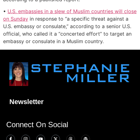
•
U.S. embassies in a slew of Muslim countries will close
on Sunday
in response to “a specific threat against a
U.S. embassy or consulate,” according to a senior U.S.
official, who called it a “concerted effort” to target an
embassy or consulate in a Muslim country.
Newsletter
Connect On Social