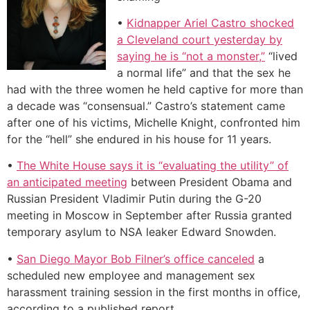
•
Kidnapper Ariel Castro shocked
a Cleveland court yesterday by
saying he is “not a monster,”
“lived
a normal life” and that the sex he
had with the three women he held captive for more than
a decade was “consensual.” Castro’s statement came
after one of his victims, Michelle Knight, confronted him
for the “hell” she endured in his house for 11 years.
•
The White House says it is “evaluating the utility” of
an anticipated meeting
between President Obama and
Russian President Vladimir Putin during the G-20
meeting in Moscow in September after Russia granted
temporary asylum to NSA leaker Edward Snowden.
•
San Diego Mayor Bob Filner’s office canceled
a
scheduled new employee and management sex
harassment training session in the first months in office,
according to a published report.