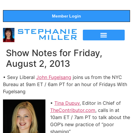
Member Login
THE SHOW
SUPPORT THE SHOW
Show Notes for Friday,
August 2, 2013
• Sexy Liberal
John Fugelsang
joins us from the NYC
Bureau at 9am ET / 6am PT for an hour of Fridays With
Fugelsang
•
Tina Dupuy
, Editor in Chief of
TheContributor.com
, calls in at
10am ET / 7am PT to talk about the
GOP’s new practice of “poor
shaming”