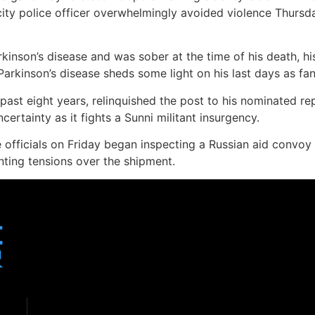
ty police officer overwhelmingly avoided violence Thursd
rkinson’s disease and was sober at the time of his death, h
Parkinson’s disease sheds some light on his last days as fan
he past eight years, relinquished the post to his nominated r
ertainty as it fights a Sunni militant insurgency.
 officials on Friday began inspecting a Russian aid convoy 
ting tensions over the shipment.