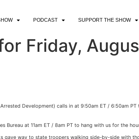
SHOW
PODCAST
SUPPORT THE SHOW
or Friday, Augus
Arrested Development) calls in at 9:50am ET / 6:50am PT to
les Bureau at 11am ET / 8am PT to hang with us for the hou
ks gave way to state troopers walking side-by-side with tho