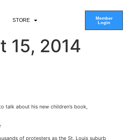
Member
STORE
Login
t 15, 2014
 talk about his new children’s book,
r
usands of protesters as the St. Louis suburb