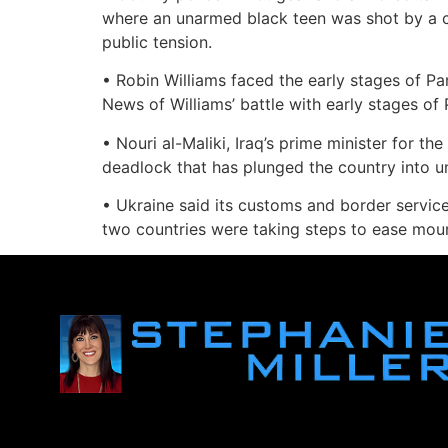
where an unarmed black teen was shot by a ci
public tension.
• Robin Williams faced the early stages of Pa
News of Williams’ battle with early stages of 
• Nouri al-Maliki, Iraq’s prime minister for t
deadlock that has plunged the country into unc
• Ukraine said its customs and border service
two countries were taking steps to ease moun