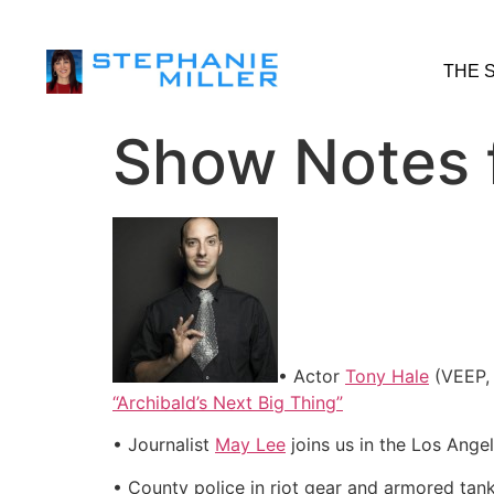
THE 
Show Notes f
• Actor
Tony Hale
(VEEP, 
“Archibald’s Next Big Thing”
• Journalist
May Lee
joins us in the Los Ange
• County police in riot gear and armored tan