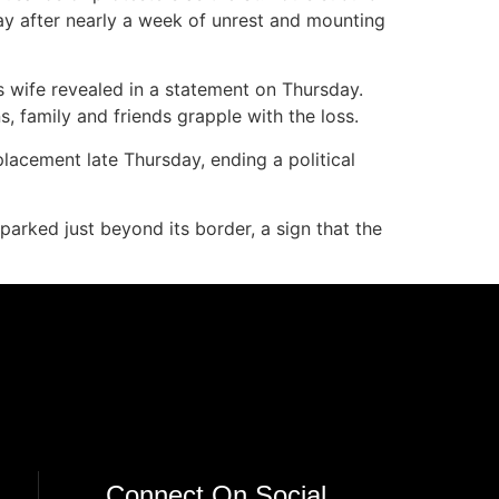
ay after nearly a week of unrest and mounting
is wife revealed in a statement on Thursday.
s, family and friends grapple with the loss.
eplacement late Thursday, ending a political
parked just beyond its border, a sign that the
Connect On Social