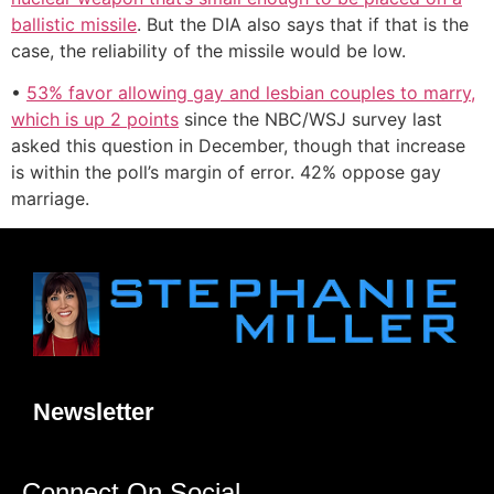
ballistic missile
. But the DIA also says that if that is the
case, the reliability of the missile would be low.
•
53% favor allowing gay and lesbian couples to marry,
which is up 2 points
since the NBC/WSJ survey last
asked this question in December, though that increase
is within the poll’s margin of error. 42% oppose gay
marriage.
Newsletter
Connect On Social