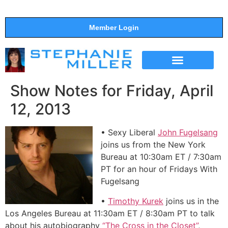
Member Login
THE SHOW
SUPPORT THE SHOW
Show Notes for Friday, April
12, 2013
• Sexy Liberal
John Fugelsang
joins us from the New York
Bureau at 10:30am ET / 7:30am
PT for an hour of Fridays With
Fugelsang
•
Timothy Kurek
joins us in the
Los Angeles Bureau at 11:30am ET / 8:30am PT to talk
about his autobiography
“The Cross in the Closet”
,