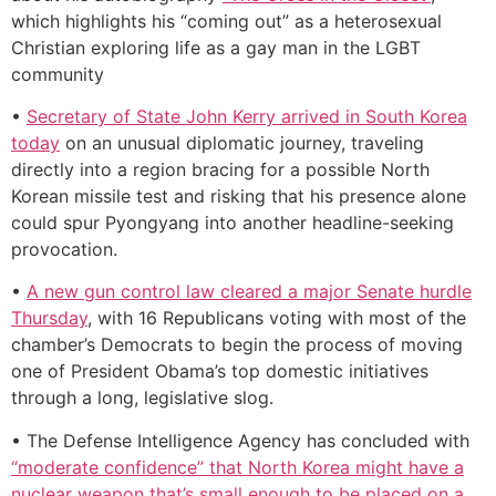
which highlights his “coming out” as a heterosexual
Christian exploring life as a gay man in the LGBT
community
•
Secretary of State John Kerry arrived in South Korea
today
on an unusual diplomatic journey, traveling
directly into a region bracing for a possible North
Korean missile test and risking that his presence alone
could spur Pyongyang into another headline-seeking
provocation.
•
A new gun control law cleared a major Senate hurdle
Thursday
, with 16 Republicans voting with most of the
chamber’s Democrats to begin the process of moving
one of President Obama’s top domestic initiatives
through a long, legislative slog.
• The Defense Intelligence Agency has concluded with
“moderate confidence” that North Korea might have a
nuclear weapon that’s small enough to be placed on a