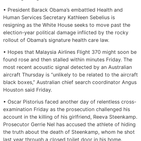
• President Barack Obama’s embattled Health and
Human Services Secretary Kathleen Sebelius is
resigning as the White House seeks to move past the
election-year political damage inflicted by the rocky
rollout of Obama’s signature health care law.
• Hopes that Malaysia Airlines Flight 370 might soon be
found rose and then stalled within minutes Friday. The
most recent acoustic signal detected by an Australian
aircraft Thursday is “unlikely to be related to the aircraft
black boxes,” Australian chief search coordinator Angus
Houston said Friday.
• Oscar Pistorius faced another day of relentless cross-
examination Friday as the prosecution challenged his
account in the killing of his girlfriend, Reeva Steenkamp.
Prosecutor Gerrie Nel has accused the athlete of hiding
the truth about the death of Steenkamp, whom he shot
last year through a closed toilet door in his home.