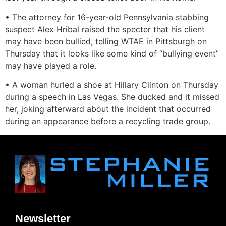
• The attorney for 16-year-old Pennsylvania stabbing
suspect Alex Hribal raised the specter that his client
may have been bullied, telling WTAE in Pittsburgh on
Thursday that it looks like some kind of “bullying event”
may have played a role.
• A woman hurled a shoe at Hillary Clinton on Thursday
during a speech in Las Vegas. She ducked and it missed
her, joking afterward about the incident that occurred
during an appearance before a recycling trade group.
Newsletter