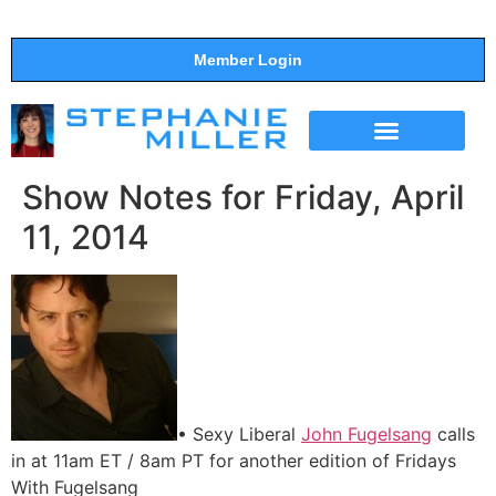
Member Login
THE SHOW
SUPPORT THE SHOW
Show Notes for Friday, April
11, 2014
• Sexy Liberal
John Fugelsang
calls
in at 11am ET / 8am PT for another edition of Fridays
With Fugelsang