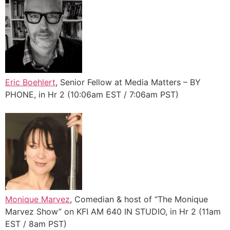
Eric Boehlert
, Senior Fellow at Media Matters – BY
PHONE, in Hr 2 (10:06am EST / 7:06am PST)
Monique Marvez
, Comedian & host of “The Monique
Marvez Show” on KFI AM 640 IN STUDIO, in Hr 2 (11am
EST / 8am PST)