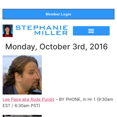
Member Login
THE SHOW
SUPPORT THE SHOW
Monday, October 3rd, 2016
Lee Papa aka Rude Pundit
– BY PHONE, in Hr 1 (9:30am
EST / 6:30am PST)