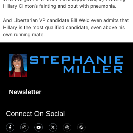
Hillary Clinton’s fainting and bout with pneumonia.
And Libertarian VP candidate Bill Weld even admits that
Hillary is the most qualified candidate, even above his
own running mate.
Newsletter
Connect On Social