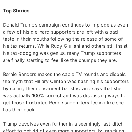
Top Stories
Donald Trump’s campaign continues to implode as even
a few of his die-hard supporters are left with a bad
taste in their mouths following the release of some of
his tax returns. While Rudy Giuliani and others still insist
his tax-dodging was genius, many Trump supporters
are finally starting to feel like the chumps they are.
Bernie Sanders makes the cable TV rounds and dispels
the myth that Hillary Clinton was bashing his supporters
by calling them basement baristas, and says that she
was actually 100% correct and was discussing ways to
get those frustrated Bernie supporters feeling like she
has their back.
Trump devolves even further in a seemingly last-ditch
effort to get rid of even more supporters, by mocking