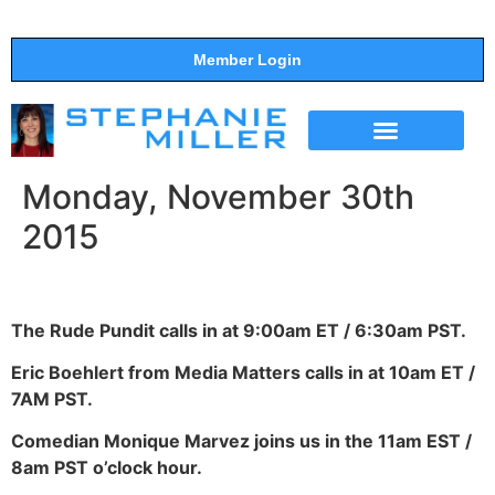
Member Login
THE SHOW
SUPPORT THE SHOW
Monday, November 30th
2015
The Rude Pundit calls in at 9:00am ET / 6:30am PST.
Eric Boehlert from Media Matters calls in at 10am ET /
7AM PST.
Comedian Monique Marvez joins us in the 11am EST /
8am PST o’clock hour.