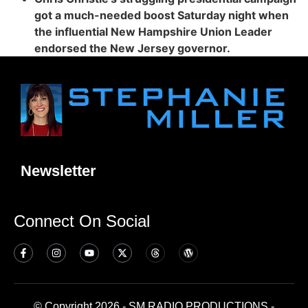
got a much-needed boost Saturday night when
the influential New Hampshire Union Leader
endorsed the New Jersey governor.
Newsletter
Connect On Social
© Copyright 2026 - SM RADIO PRODUCTIONS -