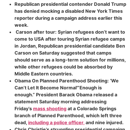
Republican presidential contender Donald Trump
has denied mocking a disabled New York Times
reporter during a campaign address earlier this
week.
Carson after tour: Syrian refugees don’t want to
come to US
A after touring Syrian refugee camps
in Jordan, Republican presidential candidate Ben
Carson on Saturday suggested that camps
should serve as a long-term solution for millions,
while other refugees could be absorbed by
Middle Eastern countries.
Obama On Planned Parenthood Shooting: ‘We
Can’t Let It Become Normal'”Enough is
enough.”
President Barack Obama released a
statement Saturday morning addressing
Friday’s
mass shooting
at a Colorado Springs
branch of Planned Parenthood, which left three
dead,
including a police officer,
and nine injured.
Chris Christie’s struggling presidential campaign