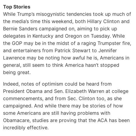
Top Stories
While Trump’s misogynistic tendencies took up much of
the media’s time this weekend, both Hillary Clinton and
Bernie Sanders campaigned on, aiming to pick up
delegates in Kentucky and Oregon on Tuesday. While
the GOP may be in the midst of a raging Trumpster fire,
and entertainers from Patrick Stewart to Jennifer
Lawrence may be noting how awful he is, Americans in
general, still seem to think America hasn’t stopped
being great.
Indeed, notes of optimism could be heard from
President Obama and Sen. Elizabeth Warren at college
commencements, and from Sec. Clinton too, as she
campaigned. And while there may be stories of how
some Americans are still having problems with
Obamacare, studies are proving that the ACA has been
incredibly effective.