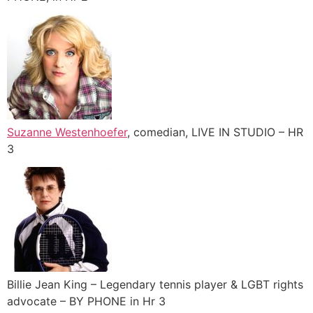
Suzanne Westenhoefer
, comedian, LIVE IN STUDIO – HR
3
Billie Jean King – Legendary tennis player & LGBT rights
advocate – BY PHONE in Hr 3