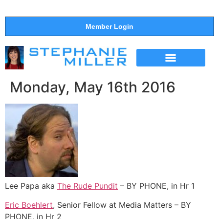
Member Login
THE SHOW
SUPPORT THE SHOW
Monday, May 16th 2016
Lee Papa aka
The Rude Pundit
– BY PHONE, in Hr 1
Eric Boehlert
, Senior Fellow at Media Matters – BY
PHONE, in Hr 2