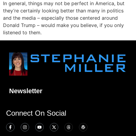
In general, things may not be perfect in America, but
they’re certainly looking better than many in politics
and the media – especially those centered around
Donald Trump – would make you believe, if you only
listened to them.
Newsletter
Connect On Social