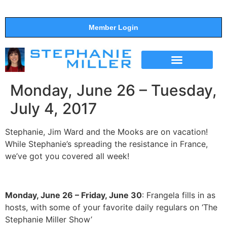
Member Login
THE SHOW
SUPPORT THE SHOW
Monday, June 26 – Tuesday,
July 4, 2017
Stephanie, Jim Ward and the Mooks are on vacation!
While Stephanie’s spreading the resistance in France,
we’ve got you covered all week!
Monday, June 26 – Friday, June 30
: Frangela fills in as
hosts, with some of your favorite daily regulars on ‘The
Stephanie Miller Show’