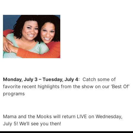
Monday, July 3 – Tuesday, July 4
: Catch some of
favorite recent highlights from the show on our ‘Best Of’
programs
Mama and the Mooks will return LIVE on Wednesday,
July 5! We’ll see you then!