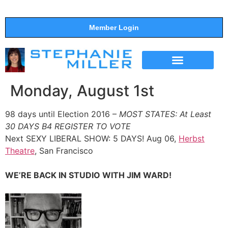
Member Login
THE SHOW
SUPPORT THE SHOW
Monday, August 1st
98 days until Election 2016 –
MOST STATES: At Least
30 DAYS B4 REGISTER TO VOTE
Next SEXY LIBERAL SHOW: 5 DAYS! Aug 06,
Herbst
Theatre
, San Francisco
WE’RE BACK IN STUDIO WITH JIM WARD!