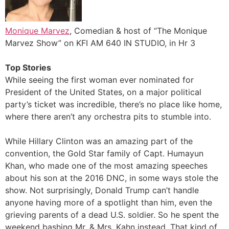
Monique Marvez
, Comedian & host of “The Monique
Marvez Show” on KFI AM 640 IN STUDIO, in Hr 3
Top Stories
While seeing the first woman ever nominated for
President of the United States, on a major political
party’s ticket was incredible, there’s no place like home,
where there aren’t any orchestra pits to stumble into.
While Hillary Clinton was an amazing part of the
convention, the Gold Star family of Capt. Humayun
Khan, who made one of the most amazing speeches
about his son at the 2016 DNC, in some ways stole the
show. Not surprisingly, Donald Trump can’t handle
anyone having more of a spotlight than him, even the
grieving parents of a dead U.S. soldier. So he spent the
weekend bashing Mr. & Mrs. Kahn instead. That kind of