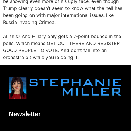
be showing even more of it’s ugly face, even though
Trump clearly doesn’t seem to know what the hell has
been going on with major international issues, like
Russia invading Crimea.
All this? And Hillary only gets a 7-point bounce in the
polls. Which means GET OUT THERE AND REGISTER
GOOD PEOPLE TO VOTE. And don’t fall into an
orchestra pit while you’re doing it.
Newsletter