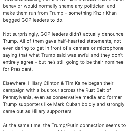
behavior would normally shame any politician, and
make them run from Trump – something Khzir Khan
begged GOP leaders to do.
Not surprisingly, GOP leaders didn’t actually denounce
Trump. All of them gave half-hearted statements, not
even daring to get in front of a camera or microphone,
saying that what Trump said was awful and they don’t
entirely agree – but he’s still going to be their nominee
for President.
Elsewhere, Hillary Clinton & Tim Kaine began their
campaign with a bus tour across the Rust Belt of
Pennsylvania, even as conservative media and former
Trump supporters like Mark Cuban boldly and strongly
came out as Hillary supporters.
At the same time, the Trump/Putin connection seems to