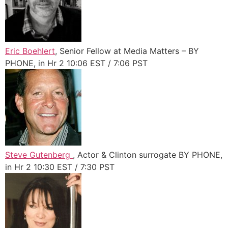
Eric Boehlert
, Senior Fellow at Media Matters – BY
PHONE, in Hr 2 10:06 EST / 7:06 PST
Steve Gutenberg
, Actor & Clinton surrogate BY PHONE,
in Hr 2 10:30 EST / 7:30 PST