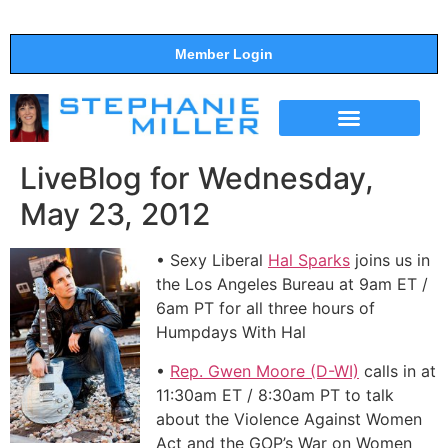
Member Login
THE SHOW
SUPPORT THE SHOW
LiveBlog for Wednesday,
May 23, 2012
• Sexy Liberal
Hal Sparks
joins us in
the Los Angeles Bureau at 9am ET /
6am PT for all three hours of
Humpdays With Hal
•
Rep. Gwen Moore (D-WI)
calls in at
11:30am ET / 8:30am PT to talk
about the Violence Against Women
Act and the GOP’s War on Women