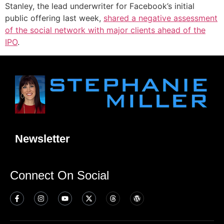
Stanley, the lead underwriter for Facebook’s initial
public offering last week,
shared a negative assessment
of the social network with major clients ahead of the
IPO
.
Newsletter
Connect On Social