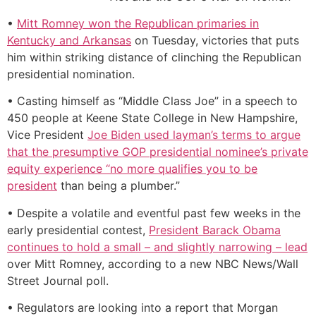
•
Mitt Romney won the Republican primaries in
Kentucky and Arkansas
on Tuesday, victories that puts
him within striking distance of clinching the Republican
presidential nomination.
• Casting himself as “Middle Class Joe” in a speech to
450 people at Keene State College in New Hampshire,
Vice President
Joe Biden used layman’s terms to argue
that the presumptive GOP presidential nominee’s private
equity experience “no more qualifies you to be
president
than being a plumber.”
• Despite a volatile and eventful past few weeks in the
early presidential contest,
President Barack Obama
continues to hold a small – and slightly narrowing – lead
over Mitt Romney, according to a new NBC News/Wall
Street Journal poll.
• Regulators are looking into a report that Morgan