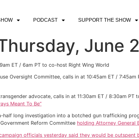
SHOW
PODCAST
SUPPORT THE SHOW
 Thursday, June 2
t 9am ET / 6am PT to co-host Right Wing World
se Oversight Committee, calls in at 10:45am ET / 7:45am P
 transgender advocate, calls in at 11:30am ET / 8:30am PT t
ays Meant To Be”
a-half long investigation into a botched gun trafficking 
d Government Reform Committee
holding Attorney General 
ampaign officials yesterday said they would be outspent