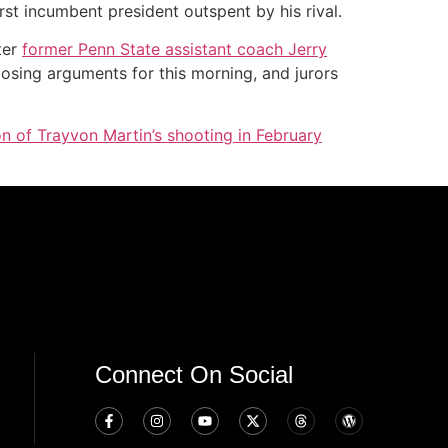
st incumbent president outspent by his rival.
ter
former Penn State assistant coach Jerry
closing arguments for this morning, and jurors
on of Trayvon Martin’s shooting in February
Connect On Social