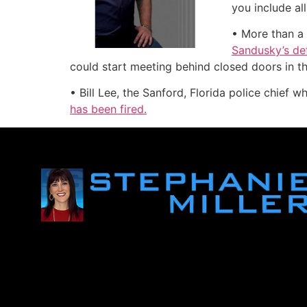
you include al
• More than a
Sandusky’s def
could start meeting behind closed doors in t
• Bill Lee, the Sanford, Florida police chief w
has been fired.