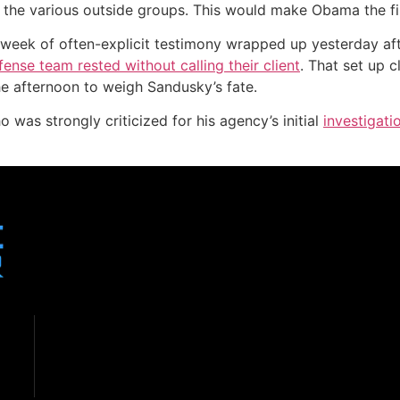
l the various outside groups. This would make Obama the fir
 week of often-explicit testimony wrapped up yesterday af
ense team rested without calling their client
. That set up 
he afternoon to weigh Sandusky’s fate.
ho was strongly criticized for his agency’s initial
investigati