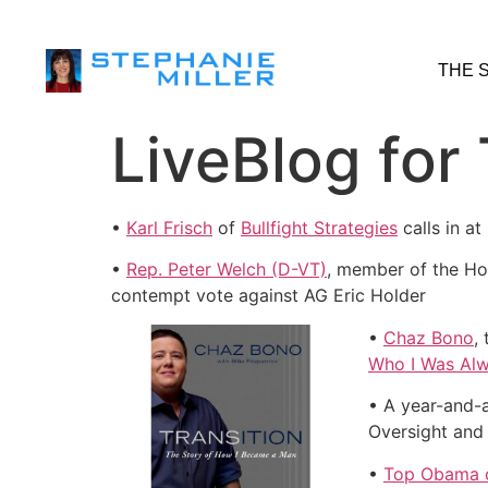
THE 
LiveBlog for
•
Karl Frisch
of
Bullfight Strategies
calls in a
•
Rep. Peter Welch (D-VT)
, member of the Hou
contempt vote against AG Eric Holder
•
Chaz Bono
,
Who I Was Alw
• A year-and-
Oversight an
•
Top Obama c