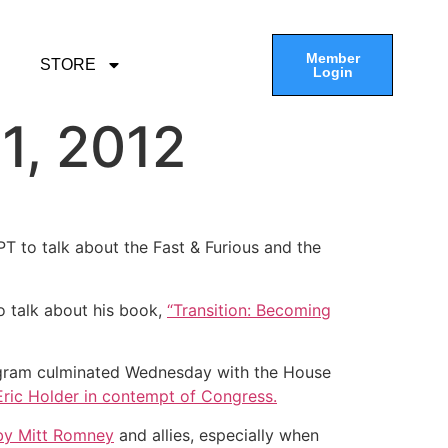
Member
STORE
Login
1, 2012
T to talk about the Fast & Furious and the
o talk about his book,
“Transition: Becoming
program culminated Wednesday with the House
Eric Holder in contempt of Congress.
 by Mitt Romney
and allies, especially when