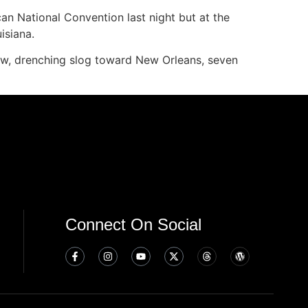
can National Convention last night but at the
isiana.
, drenching slog toward New Orleans, seven
Connect On Social