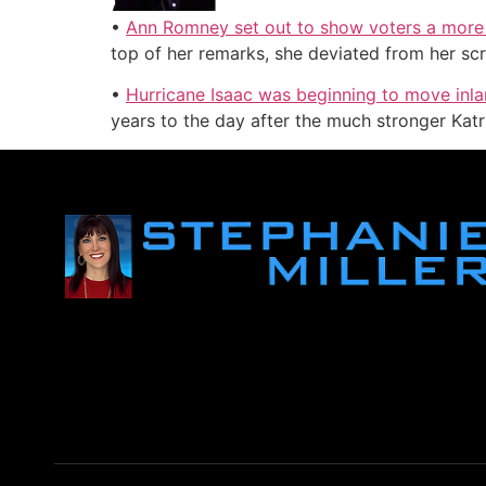
•
Ann Romney set out to show voters a more 
top of her remarks, she deviated from her scr
•
Hurricane Isaac was beginning to move inla
years to the day after the much stronger Katrin