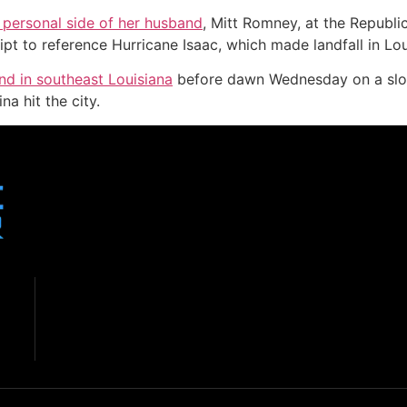
personal side of her husband
, Mitt Romney, at the Republi
ipt to reference Hurricane Isaac, which made landfall in Lou
nd in southeast Louisiana
before dawn Wednesday on a slow
a hit the city.