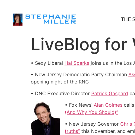
THE 
LiveBlog for
• Sexy Liberal
Hal Sparks
joins us in the Los
• New Jersey Democratic Party Chairman
As
opening night of the RNC
• DNC Executive Director
Patrick Gaspard
ca
• Fox News’
Alan Colmes
calls
(And Why You Should)”
• New Jersey Governor
Chris 
truths”
this November, and embra