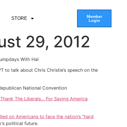
Member
STORE
Login
ust 29, 2012
 Humpdays With Hal
T to talk about Chris Christie’s speech on the
 Republican National Convention
“Thank The Liberals… For Saving America
lled on Americans to face the nation’s “hard
 political future.