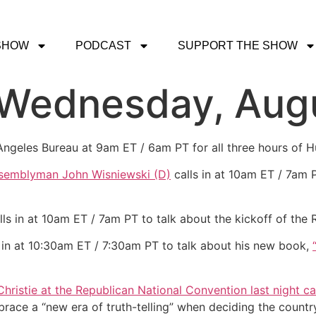
SHOW
PODCAST
SUPPORT THE SHOW
 Wednesday, Aug
 Angeles Bureau at 9am ET / 6am PT for all three hours of
semblyman John Wisniewski (D)
calls in at 10am ET / 7am P
lls in at 10am ET / 7am PT to talk about the kickoff of the
 in at 10:30am ET / 7:30am PT to talk about his new book,
Christie at the Republican National Convention last night ca
ce a “new era of truth-telling” when deciding the country’s