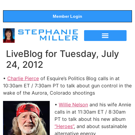
Member Login
THE SHOW
SUPPORT THE SHOW
LiveBlog for Tuesday, July
24, 2012
•
Charlie Pierce
of Esquire’s Politics Blog calls in at
10:30am ET / 7:30am PT to talk about gun control in the
wake of the Aurora, Colorado shootings
•
Willie Nelson
and his wife Annie
calls in at 11:30am ET / 8:30am
PT to talk about his new album
“Heroes”
, and about sustainable
alternative energy