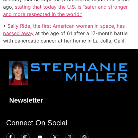
ago,
stating that today the U.S. is “safer and stronger
and more respected in the world.”
•
Sally Ride, the first American woman in space, has
passed away
at the age of 61 after a 17-month battle
with pancreatic cancer at her home in La Jolla, Calif.
Newsletter
Connect On Social