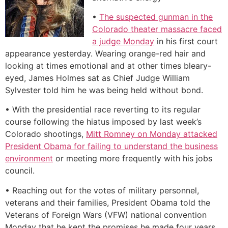
•
The suspected gunman in the
Colorado theater massacre faced
a judge Monday
in his first court
appearance yesterday. Wearing orange-red hair and
looking at times emotional and at other times bleary-
eyed, James Holmes sat as Chief Judge William
Sylvester told him he was being held without bond.
• With the presidential race reverting to its regular
course following the hiatus imposed by last week’s
Colorado shootings,
Mitt Romney on Monday attacked
President Obama for failing to understand the business
environment
or meeting more frequently with his jobs
council.
• Reaching out for the votes of military personnel,
veterans and their families, President Obama told the
Veterans of Foreign Wars (VFW) national convention
Monday that he kept the promises he made four years