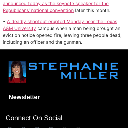
announced today as the keynote speaker for the
Republicans’ national convention
later this month.
•
A deadly shootout erupted Monday near the Texas
A&M University
campus when a man being brought an
eviction notice opened fire, leaving three people dead,
including an officer and the gunman.
Newsletter
Connect On Social