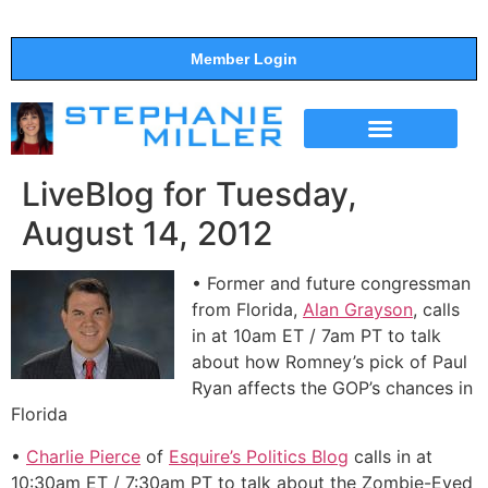
Member Login
THE SHOW
SUPPORT THE SHOW
LiveBlog for Tuesday,
August 14, 2012
• Former and future congressman
from Florida,
Alan Grayson
, calls
in at 10am ET / 7am PT to talk
about how Romney’s pick of Paul
Ryan affects the GOP’s chances in
Florida
•
Charlie Pierce
of
Esquire’s Politics Blog
calls in at
10:30am ET / 7:30am PT to talk about the Zombie-Eyed