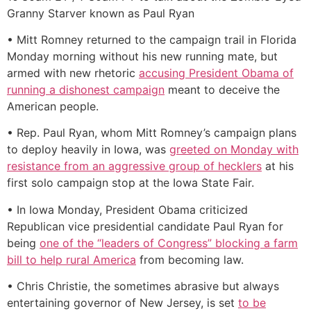
Granny Starver known as Paul Ryan
• Mitt Romney returned to the campaign trail in Florida
Monday morning without his new running mate, but
armed with new rhetoric
accusing President Obama of
running a dishonest campaign
meant to deceive the
American people.
• Rep. Paul Ryan, whom Mitt Romney’s campaign plans
to deploy heavily in Iowa, was
greeted on Monday with
resistance from an aggressive group of hecklers
at his
first solo campaign stop at the Iowa State Fair.
• In Iowa Monday, President Obama criticized
Republican vice presidential candidate Paul Ryan for
being
one of the “leaders of Congress” blocking a farm
bill to help rural America
from becoming law.
• Chris Christie, the sometimes abrasive but always
entertaining governor of New Jersey, is set
to be