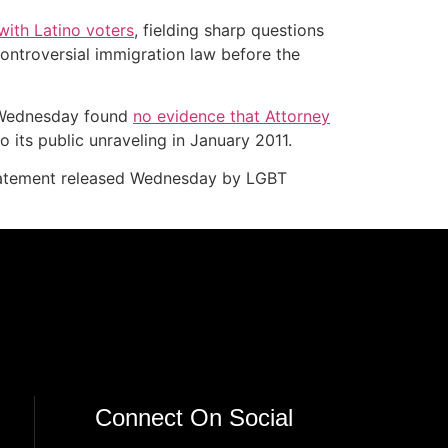
ith Latino voters
, fielding sharp questions
ontroversial immigration law before the
ed Wednesday found
no evidence that Attorney
o its public unraveling in January 2011.
statement released Wednesday by LGBT
Connect On Social