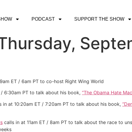
SHOW
PODCAST
SUPPORT THE SHOW
 Thursday, Septe
t 9am ET / 6am PT to co-host Right Wing World
 / 6:30am PT to talk about his book,
“The Obama Hate Mac
s in at 10:20am ET / 7:20am PT to talk about his book,
“De
rs
calls in at 11am ET / 8am PT to talk about the race to un
 weeks