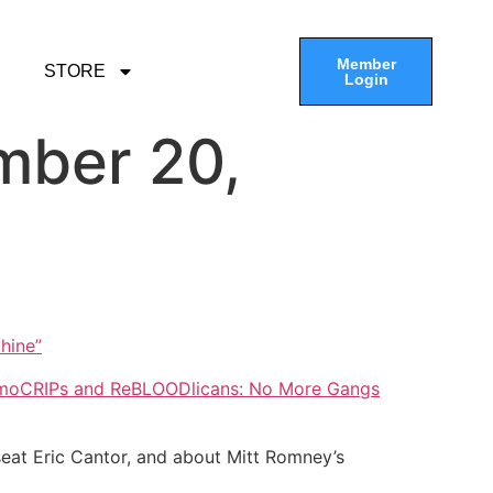
Member
STORE
Login
mber 20,
hine”
moCRIPs and ReBLOODlicans: No More Gangs
seat Eric Cantor, and about Mitt Romney’s