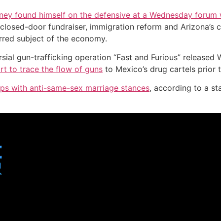
y found himself on the defensive at a Wednesday forum w
closed-door fundraiser, immigration reform and Arizona’s c
erred subject of the economy.
rsial gun-trafficking operation “Fast and Furious” releas
rt to trace the flow of guns
to Mexico’s drug cartels prior t
ups with anti-same-sex marriage stances
, according to a 