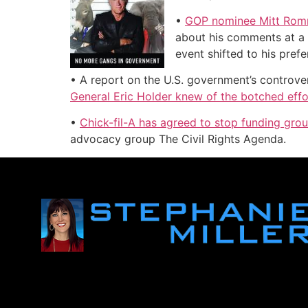
•
GOP nominee Mitt Romne
about his comments at a 
event shifted to his pref
• A report on the U.S. government’s controve
General Eric Holder knew of the botched effo
•
Chick-fil-A has agreed to stop funding gro
advocacy group The Civil Rights Agenda.