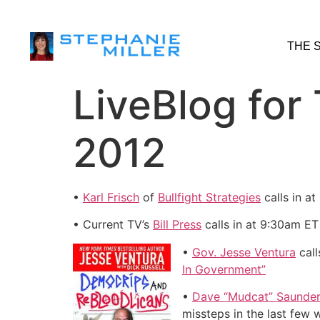
THE 
LiveBlog for
2012
•
Karl Frisch
of
Bullfight Strategies
calls in a
• Current TV’s
Bill Press
calls in at 9:30am ET
•
Gov. Jesse Ventura
call
In Government”
•
Dave “Mudcat” Saunde
missteps in the last few