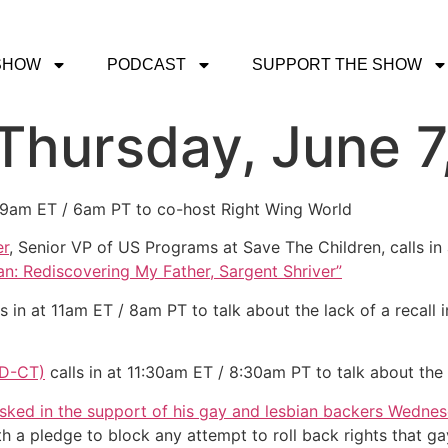
SHOW
PODCAST
SUPPORT THE SHOW
 Thursday, June 7
t 9am ET / 6am PT to co-host Right Wing World
er
, Senior VP of US Programs at Save The Children, calls in
n: Rediscovering My Father, Sargent Shriver”
s in at 11am ET / 8am PT to talk about the lack of a recall
(D-CT)
calls in at 11:30am ET / 8:30am PT to talk about the
ked in the support of his gay and lesbian backers Wednes
th a pledge to block any attempt to roll back rights that g