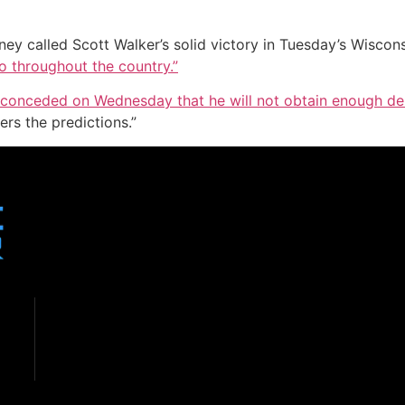
ey called Scott Walker’s solid victory in Tuesday’s Wiscons
ho throughout the country.”
 conceded on Wednesday that he will not obtain enough de
ers the predictions.”