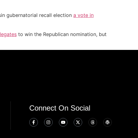
in gubernatorial recall election
a vote in
legates
to win the Republican nomination, but
Connect On Social