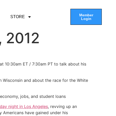
Member
STORE
Login
, 2012
 at 10:30am ET / 7:30am PT to talk about his
 in Wisconsin and about the race for the White
 economy, jobs, and student loans
day night in Los Angeles
, revving up an
ay Americans have gained under his