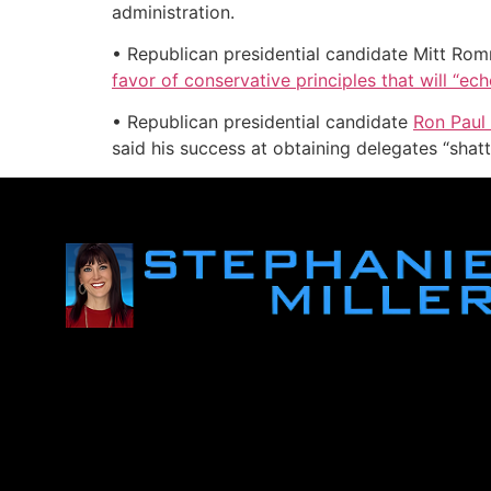
administration.
• Republican presidential candidate Mitt Romn
favor of conservative principles that will “ec
• Republican presidential candidate
Ron Paul
said his success at obtaining delegates “shatt