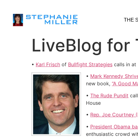
THE 
LiveBlog for
•
Karl Frisch
of
Bullfight Strategies
calls in a
•
Mark Kennedy Shriv
new book,
“A Good Ma
•
The Rude Pundit
call
House
•
Rep. Joe Courtney 
•
President Obama bas
enthusiastic crowd wi