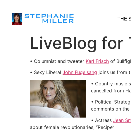
THE 
LiveBlog for
• Columnist and tweeter
Karl Frisch
of Bullfi
• Sexy Liberal
John Fugelsang
joins us from 
• Country music 
cancelled from Ha
• Political Strateg
comments on the 
• Actress
Jean Sm
about female revolutionaries, “Recipe”