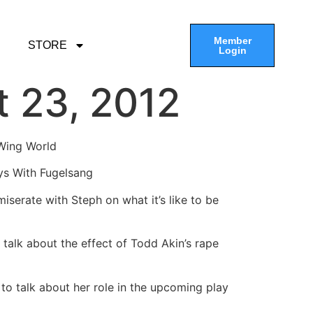
Member
STORE
Login
t 23, 2012
 Wing World
ys With Fugelsang
serate with Steph on what it’s like to be
 talk about the effect of Todd Akin’s rape
o talk about her role in the upcoming play