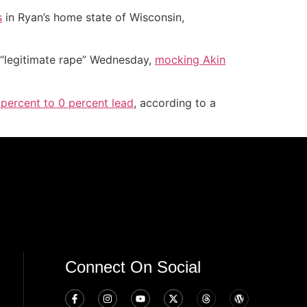
s
in Ryan’s home state of Wisconsin,
 “legitimate rape” Wednesday,
mocking Akin
percent to 0 percent lead
, according to a
Connect On Social