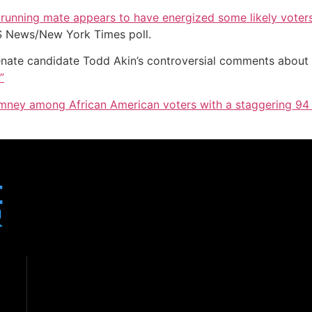
s running mate appears to have energized some likely voter
S News/New York Times poll.
nate candidate Todd Akin’s controversial comments about
”
mney among African American voters with a staggering 94 