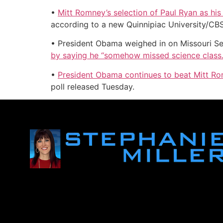
•
Mitt Romney’s selection of Paul Ryan as hi
according to a new Quinnipiac University/CB
• President Obama weighed in on Missouri Se
by saying he “somehow missed science class.
•
President Obama continues to beat Mitt Ro
poll released Tuesday.