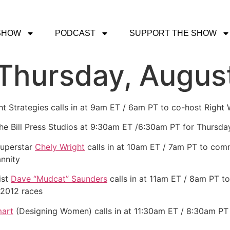
SHOW
PODCAST
SUPPORT THE SHOW
 Thursday, Augus
ght Strategies calls in at 9am ET / 6am PT to co-host Right
the Bill Press Studios at 9:30am ET /6:30am PT for Thursda
superstar
Chely Wright
calls in at 10am ET / 7am PT to commi
nnity
ist
Dave “Mudcat” Saunders
calls in at 11am ET / 8am PT to
2012 races
art
(Designing Women) calls in at 11:30am ET / 8:30am PT t