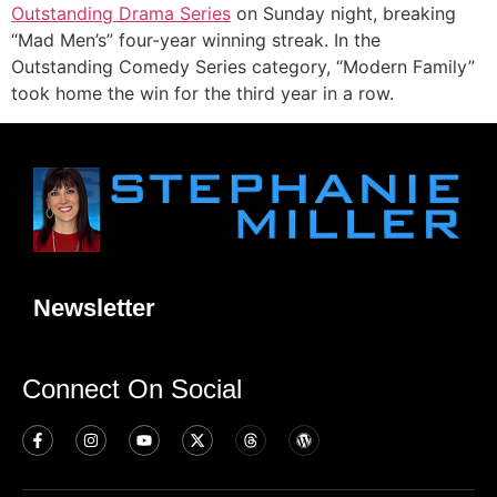
Outstanding Drama Series
on Sunday night, breaking
“Mad Men’s” four-year winning streak. In the
Outstanding Comedy Series category, “Modern Family”
took home the win for the third year in a row.
Newsletter
Connect On Social