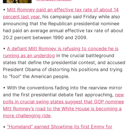
•
Mitt Romney paid an effective tax rate of about 14
percent last year
, his campaign said Friday while also
announcing that the Republican presidential nominee
had paid an average annual effective tax rate of about
20.2 percent between 1990 and 2009.
•
A defiant Mitt Romney is refusing to concede he is
running as an underdog
in the crucial battleground
states that define the presidential contest, and accused
President Obama of distorting his positions and trying
to “fool” the American people.
• With the conventions fading into the rearview mirror
and the first presidential debate fast approaching,
new
polls in crucial swing states suggest that GOP nominee
Mitt Romney’s road to the White House is becoming a
more challenging ride
.
•
“Homeland” earned Showtime its first Emmy for