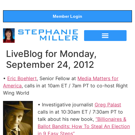
Member Login
THE SHOW
SUPPORT THE SHOW
LiveBlog for Monday,
September 24, 2012
•
Eric Boehlert
, Senior Fellow at
Media Matters for
America
, calls in at 10am ET / 7am PT to co-host Right
Wing World
• Investigative journalist
Greg Palast
calls in at 10:30am ET / 7:30am PT to
talk about his new book,
“Billionaires &
Ballot Bandits: How To Steal An Election
in 9 Easy Steps”