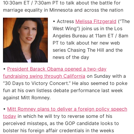
10:30am ET / 7:30am PT to talk about the battle for
marriage equality in Minnesota and across the nation
• Actress
Melissa Fitzgerald
(“The
West Wing”) joins us in the Los
Angeles Bureau at 11am ET / 8am
PT to talk about her new web
series Chasing The Hill and the
news of the day
•
President Barack Obama opened a two-day
fundraising swing through California
on Sunday with a
“30 Days to Victory Concert.” He also seemed to poke
fun at his own listless debate performance last week
against Mitt Romney.
•
Mitt Romney plans to deliver a foreign policy speech
today
in which he will try to reverse some of his
perceived missteps, as the GOP candidate looks to
bolster his foreign affair credentials in the weeks