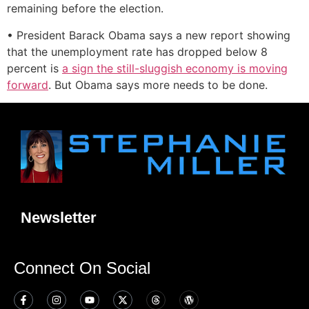
remaining before the election.
• President Barack Obama says a new report showing
that the unemployment rate has dropped below 8
percent is
a sign the still-sluggish economy is moving
forward
. But Obama says more needs to be done.
Newsletter
Connect On Social