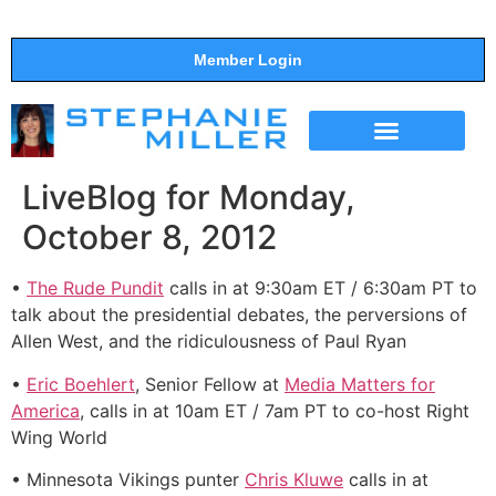
Member Login
THE SHOW
SUPPORT THE SHOW
LiveBlog for Monday,
October 8, 2012
•
The Rude Pundit
calls in at 9:30am ET / 6:30am PT to
talk about the presidential debates, the perversions of
Allen West, and the ridiculousness of Paul Ryan
•
Eric Boehlert
, Senior Fellow at
Media Matters for
America
, calls in at 10am ET / 7am PT to co-host Right
Wing World
• Minnesota Vikings punter
Chris Kluwe
calls in at