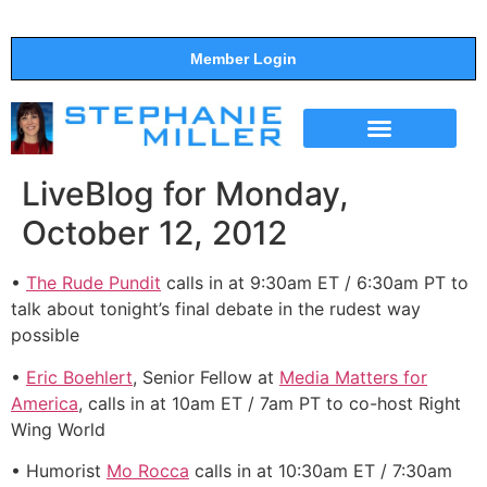
Member Login
THE SHOW
SUPPORT THE SHOW
LiveBlog for Monday,
October 12, 2012
•
The Rude Pundit
calls in at 9:30am ET / 6:30am PT to
talk about tonight’s final debate in the rudest way
possible
•
Eric Boehlert
, Senior Fellow at
Media Matters for
America
, calls in at 10am ET / 7am PT to co-host Right
Wing World
• Humorist
Mo Rocca
calls in at 10:30am ET / 7:30am