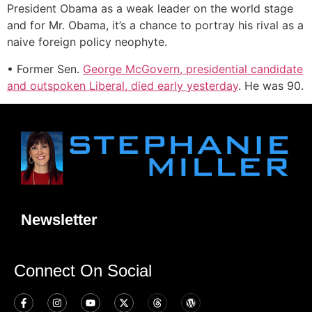
President Obama as a weak leader on the world stage
and for Mr. Obama, it’s a chance to portray his rival as a
naive foreign policy neophyte.
• Former Sen.
George McGovern, presidential candidate
and outspoken Liberal, died early yesterday
. He was 90.
Newsletter
Connect On Social