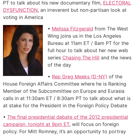
PT to talk about his new documentary film,
ELECTORAL
DYSFUNCTION
, an irreverent but non-partisan look at
voting in America
•
Melissa Fitzgerald
from The West
Wing joins us in the Los Angeles
Bureau at 11am ET / 8am PT for the
full hour to talk about her new web
series
Chasing The Hill
and the news
of the day
•
Rep Greg Meeks (D-NY)
of the
House Foreign Affairs Committee where he is Ranking
Member of the Subcommittee on Europe and Eurasia
calls in at 11:30am ET / 8:30am PT to talk about what is
at stake for the President in the Foreign Policy Debate
•
The final presidential debate of the 2012 presidential
campaign, tonight at 9pm ET
, will focus on foreign
policy. For Mitt Romney, it’s an opportunity to portray