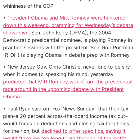
whininess of the GOP
•
President Obama and Mitt Romney were hunkered
down this weekend, cramming for Wednesday’s debate
showdown
. Sen. John Kerry (D-MA), the 2004
Democratic presidential nominee, is playing Romney in
practice sessions with the president. Sen. Rob Portman
(R-OH) is playing Obama in debate prep with Romney.
• New Jersey Gov. Chris Christie, never one to be shy
when it comes to speaking his mind, yesterday
predicted that Mitt Romney would turn the presidential
race around in the upcoming debate with President
Obama.
• Paul Ryan said on “Fox News Sunday” that their tax
plan–a 20 percent across-the-board income tax cut–
would focus on deductions and closing tax loopholes
for the rich, but
declined to offer specifics, saying it
would “take me too long to go through all the math”.