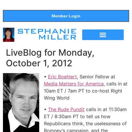
Member Login
THE SHOW
SUPPORT THE SHOW
LiveBlog for Monday,
October 1, 2012
•
Eric Boehlert
, Senior Fellow at
Media Matters for America
, calls in at
10am ET / 7am PT to co-host Right
Wing World
•
The Rude Pundit
calls in at 11:30am
ET / 8:30am PT to tell us how
Republicans think, the uselessness of
Romney’s campaign, and the