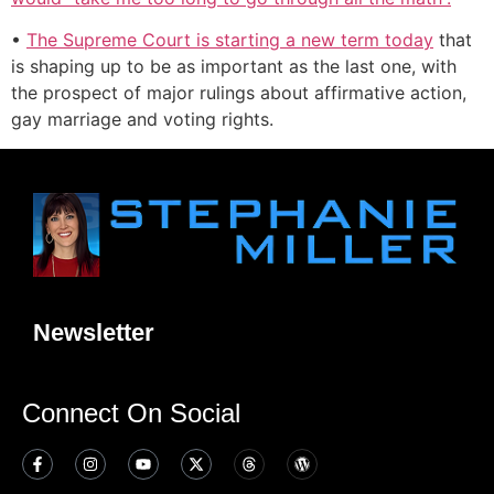
•
The Supreme Court is starting a new term today
that
is shaping up to be as important as the last one, with
the prospect of major rulings about affirmative action,
gay marriage and voting rights.
Newsletter
Connect On Social