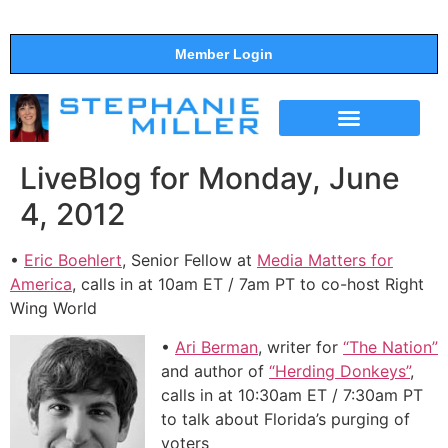
Member Login
THE SHOW
SUPPORT THE SHOW
LiveBlog for Monday, June
4, 2012
•
Eric Boehlert
, Senior Fellow at
Media Matters for
America
, calls in at 10am ET / 7am PT to co-host Right
Wing World
•
Ari Berman
, writer for
“The Nation”
and author of
“Herding Donkeys”
,
calls in at 10:30am ET / 7:30am PT
to talk about Florida’s purging of
voters