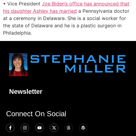
• Vice President
Joe Biden’s office has announced that
his daughter Ashley has married
a Pennsylvania doctor
at a ceremony in Delaware. She is a social worker for
the state of Delaware and he is a plastic surgeon in
Philadelphia.
Newsletter
Connect On Social