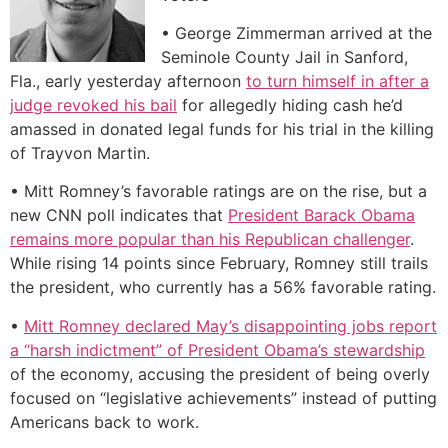
• George Zimmerman arrived at the
Seminole County Jail in Sanford,
Fla., early yesterday afternoon
to turn himself in after a
judge revoked his bail
for allegedly hiding cash he’d
amassed in donated legal funds for his trial in the killing
of Trayvon Martin.
• Mitt Romney’s favorable ratings are on the rise, but a
new CNN poll indicates that
President Barack Obama
remains more popular than his Republican challenger
.
While rising 14 points since February, Romney still trails
the president, who currently has a 56% favorable rating.
•
Mitt Romney declared May’s disappointing jobs report
a “harsh indictment” of President Obama’s stewardship
of the economy, accusing the president of being overly
focused on “legislative achievements” instead of putting
Americans back to work.