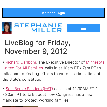
Member Login
THE SHOW
SUPPORT THE SHOW
LiveBlog for Friday,
November 9, 2012
•
Richard Carlbom
, The Executive Director of
Minnesota
United For All Families
, calls in at 10am ET / 7am PT to
talk about defeating efforts to write discrimination into
the state’s constitution
•
Sen. Bernie Sanders (I-VT)
calls in at 10:30AM ET /
7:30am PT to talk about how Congress has a new
mandate to protect working families