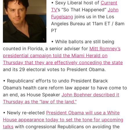
• Sexy Liberal host of
Current
TV
’s “So That Happened”
John
Fugelsang
joins us in the Los
Angeles Bureau at 11am ET / 8am
PT
• While ballots are still being
counted in Florida, a senior adviser for
Mitt Romney’s
presidential campaign told the Miami Herald on
Thursday that they are effectively conceding the state
and its 29 electoral votes to President Obama.
• Republicans’ efforts to undo President Barack
Obama’s health care reform law appear to have come to
an end, as House Speaker
John Boehner described it
Thursday as the “law of the land.”
• Newly re-elected
President Obama will use a White
House appearance today to set the tone for upcoming
talks
with congressional Republicans on avoiding the