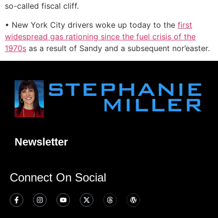
so-called fiscal cliff.
• New York City drivers woke up today to the
first
widespread gas rationing since the fuel crisis of the
1970s
as a result of Sandy and a subsequent nor’easter.
Newsletter
Connect On Social