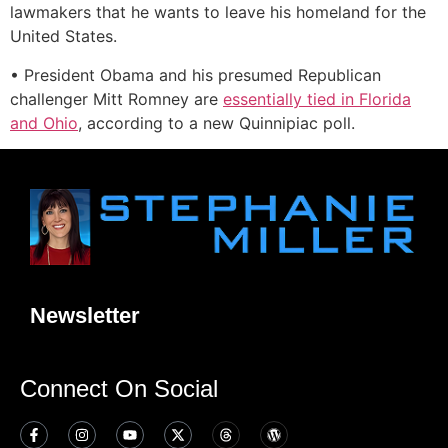
lawmakers that he wants to leave his homeland for the
United States.
• President Obama and his presumed Republican
challenger Mitt Romney are
essentially tied in Florida
and Ohio
, according to a new Quinnipiac poll.
Newsletter
Connect On Social