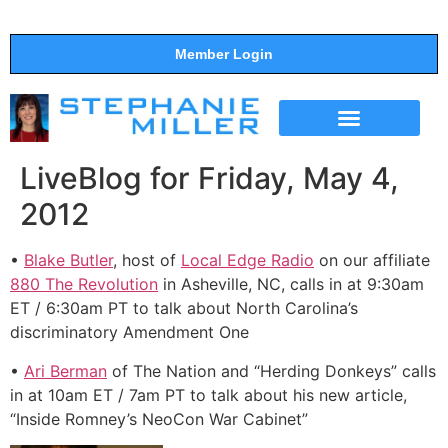
Member Login
THE SHOW
SUPPORT THE SHOW
LiveBlog for Friday, May 4,
2012
•
Blake Butler
, host of
Local Edge Radio
on our affiliate
880 The Revolution
in Asheville, NC, calls in at 9:30am
ET / 6:30am PT to talk about North Carolina’s
discriminatory Amendment One
•
Ari Berman
of The Nation and “Herding Donkeys” calls
in at 10am ET / 7am PT to talk about his new article,
“Inside Romney’s NeoCon War Cabinet”