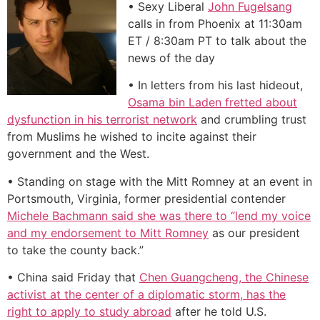
• Sexy Liberal
John Fugelsang
calls in from Phoenix at 11:30am
ET / 8:30am PT to talk about the
news of the day
• In letters from his last hideout,
Osama bin Laden fretted about
dysfunction in his terrorist network
and crumbling trust
from Muslims he wished to incite against their
government and the West.
• Standing on stage with the Mitt Romney at an event in
Portsmouth, Virginia, former presidential contender
Michele Bachmann said she was there to “lend my voice
and my endorsement to Mitt Romney
as our president
to take the county back.”
• China said Friday that
Chen Guangcheng, the Chinese
activist at the center of a diplomatic storm, has the
right to apply to study abroad
after he told U.S.