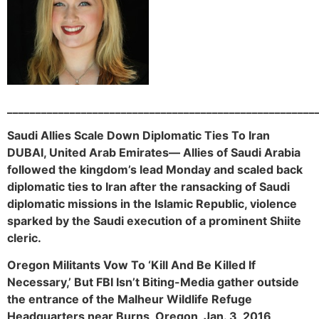
______________________________________________________
Saudi Allies Scale Down Diplomatic Ties To Iran
DUBAI, United Arab Emirates— Allies of Saudi Arabia
followed the kingdom’s lead Monday and scaled back
diplomatic ties to Iran after the ransacking of Saudi
diplomatic missions in the Islamic Republic, violence
sparked by the Saudi execution of a prominent Shiite
cleric.
Oregon Militants Vow To ‘Kill And Be Killed If
Necessary,’ But FBI Isn’t Biting-Media gather outside
the entrance of the Malheur Wildlife Refuge
Headquarters near Burns, Oregon, Jan. 3, 2016,