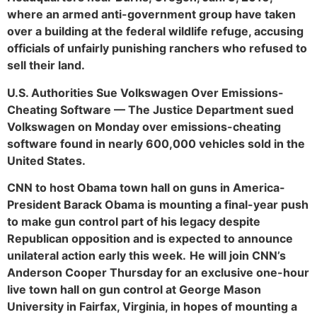
where an armed anti-government group have taken
over a building at the federal wildlife refuge, accusing
officials of unfairly punishing ranchers who refused to
sell their land.
U.S. Authorities Sue Volkswagen Over Emissions-
Cheating Software — The Justice Department sued
Volkswagen on Monday over emissions-cheating
software found in nearly 600,000 vehicles sold in the
United States.
CNN to host Obama town hall on guns in America-
President Barack Obama is mounting a final-year push
to make gun control part of his legacy despite
Republican opposition and is expected to announce
unilateral action early this week.
He will join CNN’s
Anderson Cooper Thursday for an exclusive one-hour
live town hall on gun control at George Mason
University in Fairfax, Virginia, in hopes of mounting a