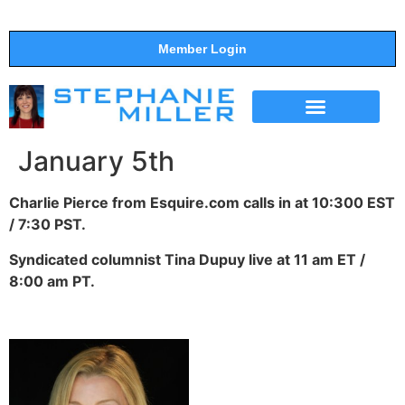
Member Login
THE SHOW
SUPPORT THE SHOW
January 5th
Charlie Pierce from Esquire.com calls in at 10:300 EST
/ 7:30 PST.
Syndicated columnist Tina Dupuy live at 11 am ET /
8:00 am PT.