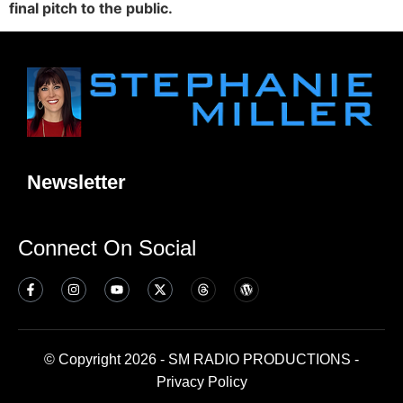
final pitch to the public.
Newsletter
Connect On Social
© Copyright 2026 - SM RADIO PRODUCTIONS -
Privacy Policy