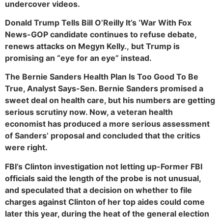
undercover videos.
Donald Trump Tells Bill O’Reilly It’s ‘War With Fox
News-GOP candidate continues to refuse debate,
renews attacks on Megyn Kelly., but Trump is
promising an “eye for an eye” instead.
The Bernie Sanders Health Plan Is Too Good To Be
True, Analyst Says-Sen. Bernie Sanders promised a
sweet deal on health care, but his numbers are getting
serious scrutiny now. Now, a veteran health
economist has produced a more serious assessment
of Sanders’ proposal and concluded that the critics
were right.
FBI’s Clinton investigation not letting up-Former FBI
officials said the length of the probe is not unusual,
and speculated that a decision on whether to file
charges against Clinton of her top aides could come
later this year, during the heat of the general election