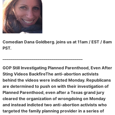
Comedian Dana Goldberg. joins us at 11am / EST / 8am
PST.
_______________________________________
GOP Still Investigating Planned Parenthood, Even After
Sting Videos BackfireThe anti-abortion activists
behind the videos were indicted Monday. Republicans
are determined to push on with their investigation of
Planned Parenthood, even after a Texas grand jury
cleared the organization of wrongdoing on Monday
and instead indicted two anti-abortion activists who
targeted the family planning provider in a series of