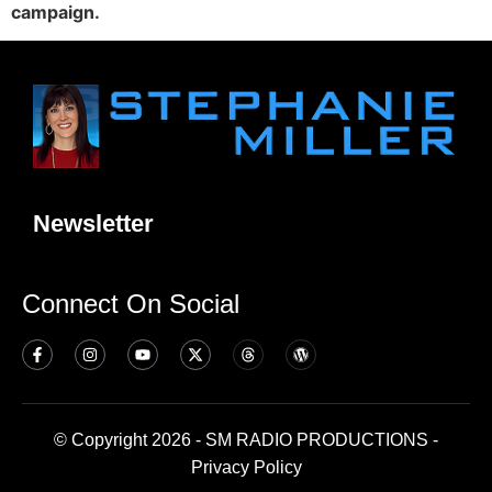
campaign.
Newsletter
Connect On Social
© Copyright 2026 - SM RADIO PRODUCTIONS -
Privacy Policy