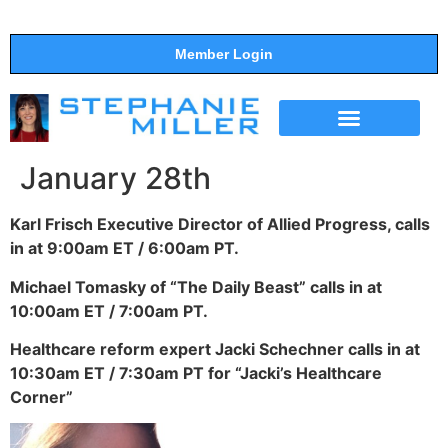
Member Login
THE SHOW
SUPPORT THE SHOW
January 28th
Karl Frisch Executive Director of Allied Progress, calls
in at 9:00am ET / 6:00am PT.
Michael Tomasky of “The Daily Beast” calls in at
10:00am ET / 7:00am PT.
Healthcare reform expert Jacki Schechner calls in at
10:30am ET / 7:30am PT for “Jacki’s Healthcare
Corner”