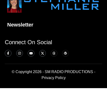
Newsletter
Connect On Social
© Copyright 2026 - SM RADIO PRODUCTIONS -
Privacy Policy