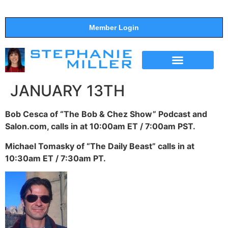
Member Login
THE SHOW
SUPPORT THE SHOW
JANUARY 13TH
Bob Cesca of “The Bob & Chez Show” Podcast and
Salon.com, calls in at 10:00am ET / 7:00am PST.
Michael Tomasky of “The Daily Beast” calls in at
10:30am ET / 7:30am PT.