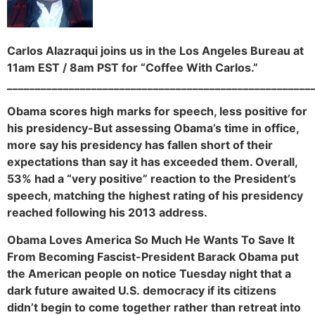
Carlos Alazraqui joins us in the Los Angeles Bureau at
11am EST / 8am PST for “Coffee With Carlos.”
______________________________________________________
Obama scores high marks for speech, less positive for
his presidency-But assessing Obama’s time in office,
more say his presidency has fallen short of their
expectations than say it has exceeded them. Overall,
53% had a “very positive” reaction to the President’s
speech, matching the highest rating of his presidency
reached following his 2013 address.
Obama Loves America So Much He Wants To Save It
From Becoming Fascist-President Barack Obama put
the American people on notice Tuesday night that a
dark future awaited U.S. democracy if its citizens
didn’t begin to come together rather than retreat into