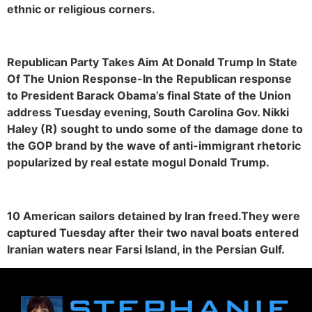
ethnic or religious corners.
Republican Party Takes Aim At Donald Trump In State
Of The Union Response-In the Republican response
to President Barack Obama’s final State of the Union
address Tuesday evening, South Carolina Gov. Nikki
Haley (R) sought to undo some of the damage done to
the GOP brand by the wave of anti-immigrant rhetoric
popularized by real estate mogul Donald Trump.
10 American sailors detained by Iran freed.They were
captured Tuesday after their two naval boats entered
Iranian waters near Farsi Island, in the Persian Gulf.