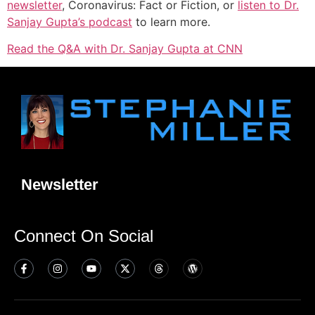
newsletter
, Coronavirus: Fact or Fiction, or
listen to Dr.
Sanjay Gupta’s podcast
to learn more.
Read the Q&A with Dr. Sanjay Gupta at CNN
Newsletter
Connect On Social