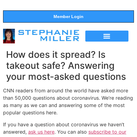
Member Login
THE SHOW
SUPPORT THE SHOW
How does it spread? Is
takeout safe? Answering
your most-asked questions
CNN readers from around the world have asked more
than 50,000 questions about coronavirus. We’re reading
as many as we can and answering some of the most
popular questions here.
If you have a question about coronavirus we haven’t
answered,
ask us here
. You can also
subscribe to our