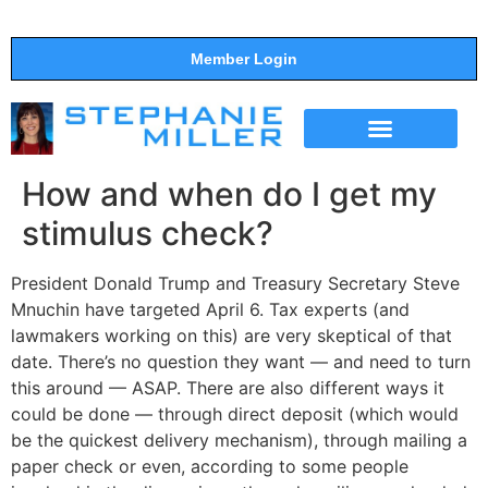
Member Login
THE SHOW
SUPPORT THE SHOW
How and when do I get my
stimulus check?
President Donald Trump and Treasury Secretary Steve
Mnuchin have targeted April 6. Tax experts (and
lawmakers working on this) are very skeptical of that
date. There’s no question they want — and need to turn
this around — ASAP. There are also different ways it
could be done — through direct deposit (which would
be the quickest delivery mechanism), through mailing a
paper check or even, according to some people