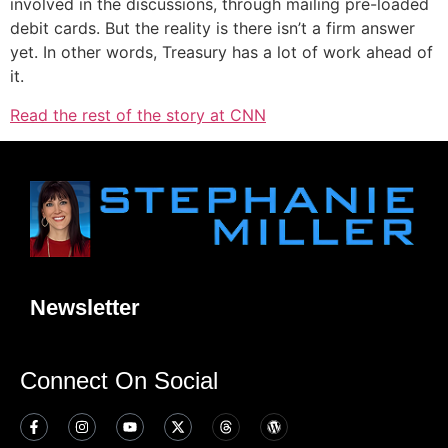
involved in the discussions, through mailing pre-loaded
debit cards. But the reality is there isn’t a firm answer
yet. In other words, Treasury has a lot of work ahead of
it.
Read the rest of the story at CNN
Newsletter
Connect On Social