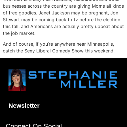
businesses across the country are giving Moms all kinds
of free goodies. Janet Jackson may be pregnant, Jon
Stewart may be coming back to tv before the election
this fall, and Americans are actually pretty upbeat about
the job market.
And of course, if you’re anywhere near Minneapolis,
catch the Sexy Liberal Comedy Show this weekend!
Newsletter
Connect On Social