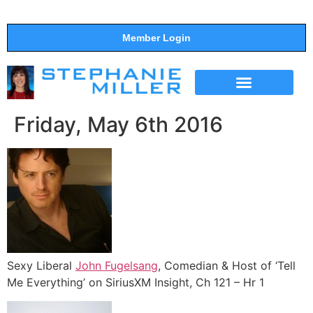
Member Login
THE SHOW
SUPPORT THE SHOW
Friday, May 6th 2016
Sexy Liberal
John Fugelsang
, Comedian & Host of ‘Tell
Me Everything’ on SiriusXM Insight, Ch 121 – Hr 1