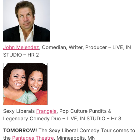
John Melendez
, Comedian, Writer, Producer – LIVE, IN
STUDIO – HR 2
Sexy Liberals
Frangela
, Pop Culture Pundits &
Legendary Comedy Duo – LIVE, IN STUDIO – Hr 3
TOMORROW!
The Sexy Liberal Comedy Tour comes to
the
Pantages Theatre
, Minneapolis, MN