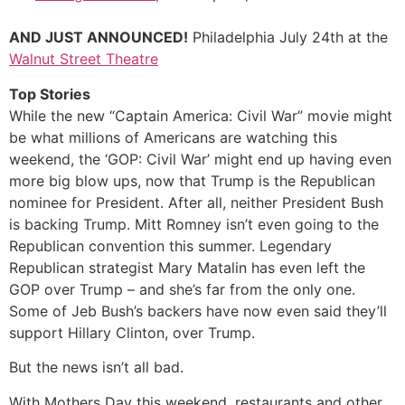
AND JUST ANNOUNCED!
Philadelphia July 24th at the
Walnut Street Theatre
Top Stories
While the new “Captain America: Civil War” movie might
be what millions of Americans are watching this
weekend, the ‘GOP: Civil War’ might end up having even
more big blow ups, now that Trump is the Republican
nominee for President. After all, neither President Bush
is backing Trump. Mitt Romney isn’t even going to the
Republican convention this summer. Legendary
Republican strategist Mary Matalin has even left the
GOP over Trump – and she’s far from the only one.
Some of Jeb Bush’s backers have now even said they’ll
support Hillary Clinton, over Trump.
But the news isn’t all bad.
With Mothers Day this weekend, restaurants and other