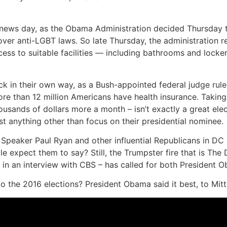
low news day, as the Obama Administration decided Thursday 
ver anti-LGBT laws. So late Thursday, the administration rel
ccess to suitable facilities — including bathrooms and loc
 back in their own way, as a Bush-appointed federal judge ru
ore than 12 million Americans have health insurance. Takin
housands of dollars more a month – isn’t exactly a great el
t anything other than focus on their presidential nominee.
peaker Paul Ryan and other influential Republicans in DC o
e expect them to say? Still, the Trumpster fire that is The
 in an interview with CBS – has called for both President O
p to the 2016 elections? President Obama said it best, to M