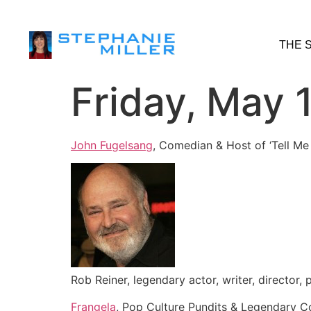
THE 
Friday, May 
John Fugelsang
, Comedian & Host of ‘Tell Me
Rob Reiner, legendary actor, writer, director,
Frangela
, Pop Culture Pundits & Legendary 