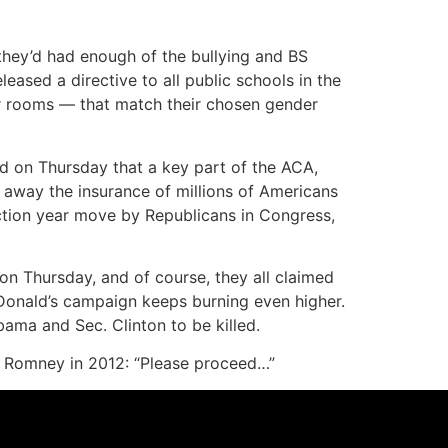
they’d had enough of the bullying and BS
eased a directive to all public schools in the
ker rooms — that match their chosen gender
led on Thursday that a key part of the ACA,
g away the insurance of millions of Americans
ection year move by Republicans in Congress,
n Thursday, and of course, they all claimed
 Donald’s campaign keeps burning even higher.
bama and Sec. Clinton to be killed.
itt Romney in 2012: “Please proceed…”