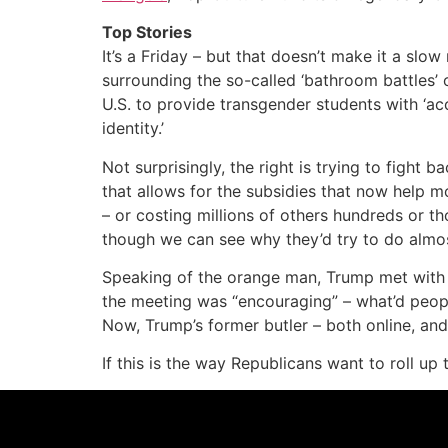
Top Stories
It’s a Friday – but that doesn’t make it a s
surrounding the so-called ‘bathroom battles’ o
U.S. to provide transgender students with ‘a
identity.’
Not surprisingly, the right is trying to fight
that allows for the subsidies that now help m
– or costing millions of others hundreds or t
though we can see why they’d try to do almos
Speaking of the orange man, Trump met with S
the meeting was “encouraging” – what’d peopl
Now, Trump’s former butler – both online, and
If this is the way Republicans want to roll u