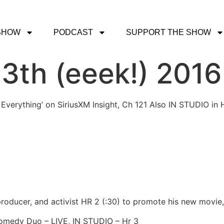
SHOW
PODCAST
SUPPORT THE SHOW
13th (eeek!) 2016
 Everything’ on SiriusXM Insight, Ch 121 Also IN STUDIO in 
 producer, and activist HR 2 (:30) to promote his new movie
Comedy Duo – LIVE, IN STUDIO – Hr 3