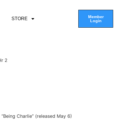
Member
STORE
Login
Hr 2
, “Being Charlie” (released May 6)