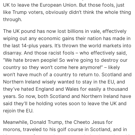
UK to leave the European Union. But those fools, just
like Trump voters, obviously didn’t think the whole thing
through.
The UK pound has now lost billions in vale, effectively
wiping out any economic gains their nation has made in
the last 14-plus years. It’s thrown the world markets into
disarray. And those racist fools – who effectively said,
“We hate brown people! So we’re going to destroy our
country so they won’t come here anymore!” – likely
won’t have much of a country to return to. Scotland and
Northern Ireland wisely wanted to stay in the EU, and
they’ve hated England and Wales for easily a thousand
years. So now, both Scotland and Northern Ireland have
said they’ll be holding votes soon to leave the UK and
rejoin the EU.
Meanwhile, Donald Trump, the Cheeto Jesus for
morons, traveled to his golf course in Scotland, and in