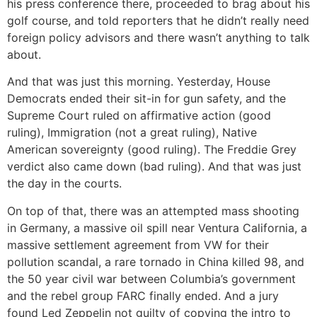
his press conference there, proceeded to brag about his
golf course, and told reporters that he didn’t really need
foreign policy advisors and there wasn’t anything to talk
about.
And that was just this morning. Yesterday, House
Democrats ended their sit-in for gun safety, and the
Supreme Court ruled on affirmative action (good
ruling), Immigration (not a great ruling), Native
American sovereignty (good ruling). The Freddie Grey
verdict also came down (bad ruling). And that was just
the day in the courts.
On top of that, there was an attempted mass shooting
in Germany, a massive oil spill near Ventura California, a
massive settlement agreement from VW for their
pollution scandal, a rare tornado in China killed 98, and
the 50 year civil war between Columbia’s government
and the rebel group FARC finally ended. And a jury
found Led Zeppelin not guilty of copying the intro to