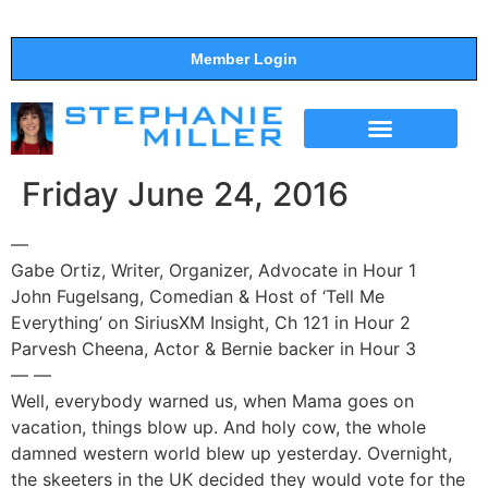
Member Login
THE SHOW
SUPPORT THE SHOW
Friday June 24, 2016
—
Gabe Ortiz, Writer, Organizer, Advocate in Hour 1
John Fugelsang, Comedian & Host of ‘Tell Me
Everything’ on SiriusXM Insight, Ch 121 in Hour 2
Parvesh Cheena, Actor & Bernie backer in Hour 3
— —
Well, everybody warned us, when Mama goes on
vacation, things blow up. And holy cow, the whole
damned western world blew up yesterday. Overnight,
the skeeters in the UK decided they would vote for the