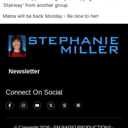
‘Stairway’ from another group.
Mama will be back Monday – Be nice to her!
Newsletter
Connect On Social
© Copyright 2026 - SM RADIO PRODUCTIONS -