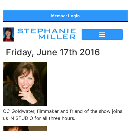
Member Login
THE SHOW
SUPPORT THE SHOW
Friday, June 17th 2016
CC Goldwater, filmmaker and friend of the show joins
us IN STUDIO for all three hours.