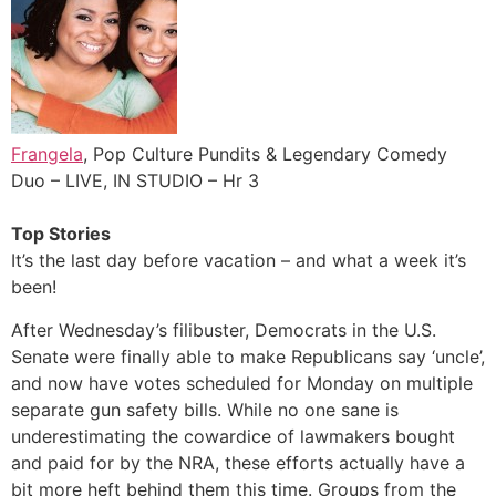
Frangela
, Pop Culture Pundits & Legendary Comedy
Duo – LIVE, IN STUDIO – Hr 3
Top Stories
It’s the last day before vacation – and what a week it’s
been!
After Wednesday’s filibuster, Democrats in the U.S.
Senate were finally able to make Republicans say ‘uncle’,
and now have votes scheduled for Monday on multiple
separate gun safety bills. While no one sane is
underestimating the cowardice of lawmakers bought
and paid for by the NRA, these efforts actually have a
bit more heft behind them this time. Groups from the