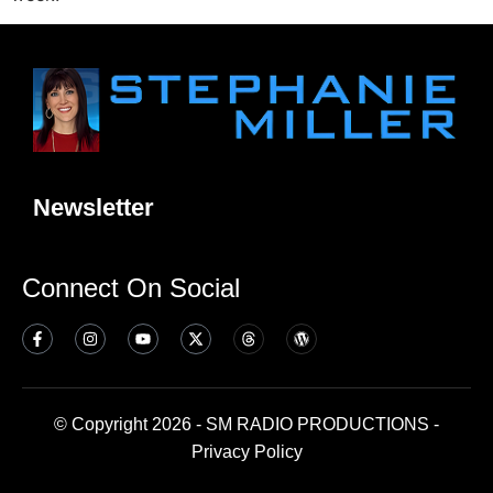
Newsletter
Connect On Social
© Copyright 2026 - SM RADIO PRODUCTIONS -
Privacy Policy