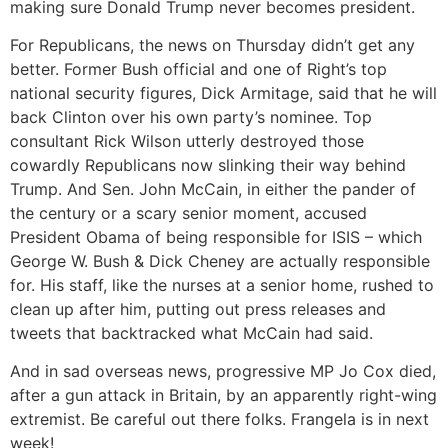
making sure Donald Trump never becomes president.
For Republicans, the news on Thursday didn’t get any
better. Former Bush official and one of Right’s top
national security figures, Dick Armitage, said that he will
back Clinton over his own party’s nominee. Top
consultant Rick Wilson utterly destroyed those
cowardly Republicans now slinking their way behind
Trump. And Sen. John McCain, in either the pander of
the century or a scary senior moment, accused
President Obama of being responsible for ISIS – which
George W. Bush & Dick Cheney are actually responsible
for. His staff, like the nurses at a senior home, rushed to
clean up after him, putting out press releases and
tweets that backtracked what McCain had said.
And in sad overseas news, progressive MP Jo Cox died,
after a gun attack in Britain, by an apparently right-wing
extremist. Be careful out there folks. Frangela is in next
week!