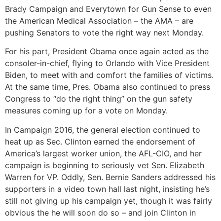
Brady Campaign and Everytown for Gun Sense to even
the American Medical Association – the AMA – are
pushing Senators to vote the right way next Monday.
For his part, President Obama once again acted as the
consoler-in-chief, flying to Orlando with Vice President
Biden, to meet with and comfort the families of victims.
At the same time, Pres. Obama also continued to press
Congress to “do the right thing” on the gun safety
measures coming up for a vote on Monday.
In Campaign 2016, the general election continued to
heat up as Sec. Clinton earned the endorsement of
America’s largest worker union, the AFL-CIO, and her
campaign is beginning to seriously vet Sen. Elizabeth
Warren for VP. Oddly, Sen. Bernie Sanders addressed his
supporters in a video town hall last night, insisting he’s
still not giving up his campaign yet, though it was fairly
obvious the he will soon do so – and join Clinton in