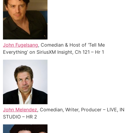
John Fugelsang
, Comedian & Host of ‘Tell Me
Everything’ on SiriusXM Insight, Ch 121 – Hr 1
John Melendez
, Comedian, Writer, Producer – LIVE, IN
STUDIO – HR 2