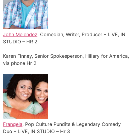
John Melendez
, Comedian, Writer, Producer – LIVE, IN
STUDIO – HR 2
Karen Finney, Senior Spokesperson, Hillary for America,
via phone Hr 2
Frangela
, Pop Culture Pundits & Legendary Comedy
Duo – LIVE, IN STUDIO – Hr 3