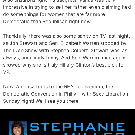
impressive in trying to sell her father, even claiming he’d
do some things for women that are far more
Democratic than Republican right now.
Thankfully, there was also some sanity on TV last night,
as Jon Stewart and Sen. Elizabeth Warren stopped by
The LAte Show with Stephen Colbert. Stewart was, as
always, amazingly funny. And Sen. Warren once again
showed why she is truly Hillary Clinton’s best pick for
VP.
Now, America turns to the REAL convention, the
Democratic Convention in Philly – with Sexy Liberal on
Sunday night! We’ll see you there!