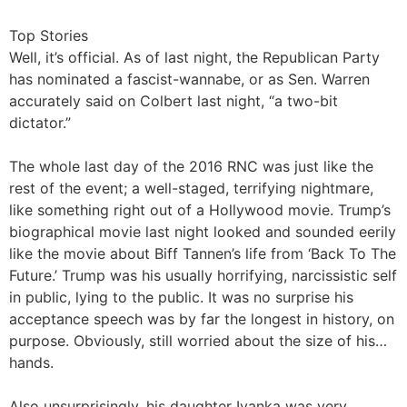
Top Stories
Well, it’s official. As of last night, the Republican Party
has nominated a fascist-wannabe, or as Sen. Warren
accurately said on Colbert last night, “a two-bit
dictator.”
The whole last day of the 2016 RNC was just like the
rest of the event; a well-staged, terrifying nightmare,
like something right out of a Hollywood movie. Trump’s
biographical movie last night looked and sounded eerily
like the movie about Biff Tannen’s life from ‘Back To The
Future.’ Trump was his usually horrifying, narcissistic self
in public, lying to the public. It was no surprise his
acceptance speech was by far the longest in history, on
purpose. Obviously, still worried about the size of his…
hands.
Also unsurprisingly, his daughter Ivanka was very