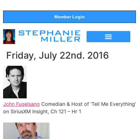
Member Login
THE SHOW
SUPPORT THE SHOW
Friday, July 22nd. 2016
John Fugelsang
Comedian & Host of ‘Tell Me Everything’
on SiriusXM Insight, Ch 121 – Hr 1