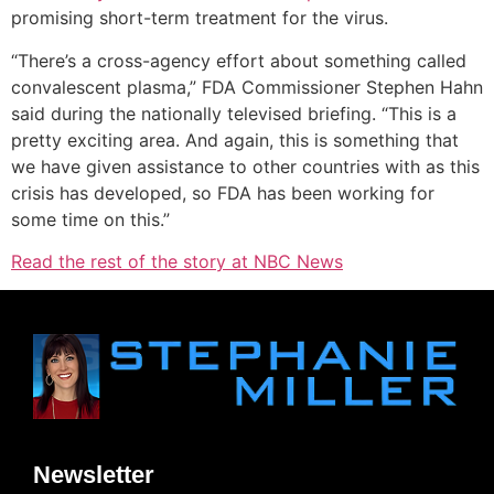
promising short-term treatment for the virus.
“There’s a cross-agency effort about something called
convalescent plasma,” FDA Commissioner Stephen Hahn
said during the nationally televised briefing. “This is a
pretty exciting area. And again, this is something that
we have given assistance to other countries with as this
crisis has developed, so FDA has been working for
some time on this.”
Read the rest of the story at NBC News
Newsletter