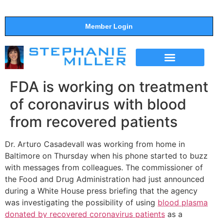
Member Login
THE SHOW
SUPPORT THE SHOW
FDA is working on treatment
of coronavirus with blood
from recovered patients
Dr. Arturo Casadevall was working from home in
Baltimore on Thursday when his phone started to buzz
with messages from colleagues. The commissioner of
the Food and Drug Administration had just announced
during a White House press briefing that the agency
was investigating the possibility of using
blood plasma
donated by recovered coronavirus patients
as a