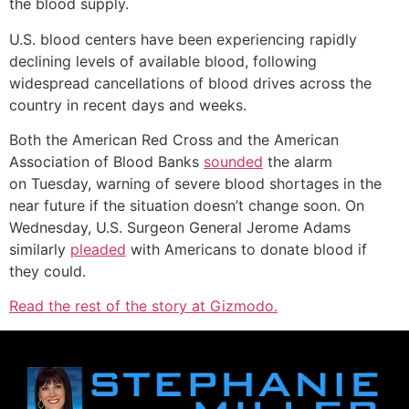
the blood supply.
U.S. blood centers have been experiencing rapidly
declining levels of available blood, following
widespread cancellations of blood drives across the
country in recent days and weeks.
Both the American Red Cross and the American
Association of Blood Banks
sounded
the alarm
on Tuesday, warning of severe blood shortages in the
near future if the situation doesn’t change soon. On
Wednesday, U.S. Surgeon General Jerome Adams
similarly
pleaded
with Americans to donate blood if
they could.
Read the rest of the story at Gizmodo.