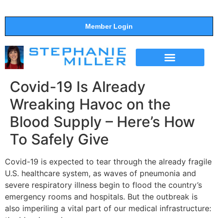
Member Login
THE SHOW
SUPPORT THE SHOW
Covid-19 Is Already
Wreaking Havoc on the
Blood Supply – Here’s How
To Safely Give
Covid-19 is expected to tear through the already fragile
U.S. healthcare system, as waves of pneumonia and
severe respiratory illness begin to flood the country’s
emergency rooms and hospitals. But the outbreak is
also imperiling a vital part of our medical infrastructure: