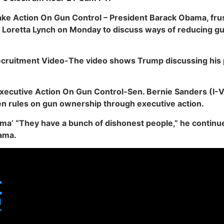
ke Action On Gun Control – President Barack Obama, frus
al Loretta Lynch on Monday to discuss ways of reducing g
ecruitment Video-The video shows Trump discussing his 
cutive Action On Gun Control-Sen. Bernie Sanders (I-Vt
n rules on gun ownership through executive action.
ama’ “They have a bunch of dishonest people,” he continued
ama.