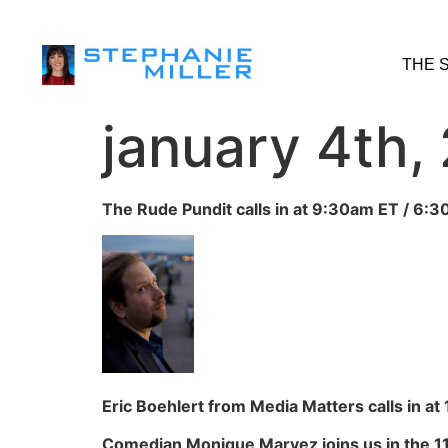
THE 
january 4th,
The Rude Pundit calls in at 9:30am ET / 6:3
Eric Boehlert from Media Matters calls in at
Comedian Monique Marvez joins us in the 11