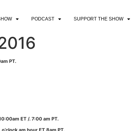
SHOW
PODCAST
SUPPORT THE SHOW
 2016
0am PT.
 10:00am ET /. 7:00 am PT.
 o’clock am hour ET 8am PT.