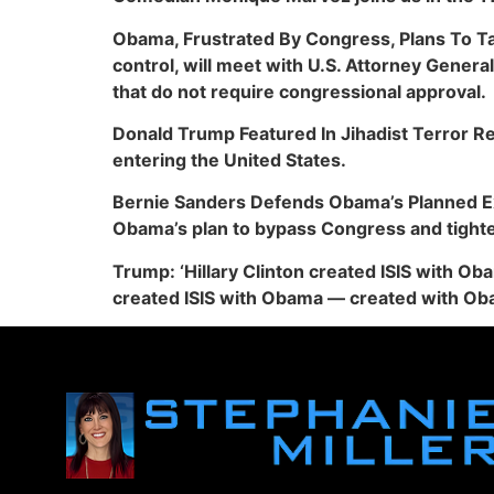
Obama, Frustrated By Congress, Plans To Ta
control, will meet with U.S. Attorney Gener
that do not require congressional approval.
Donald Trump Featured In Jihadist Terror R
entering the United States.
Bernie Sanders Defends Obama’s Planned Exe
Obama’s plan to bypass Congress and tighte
Trump: ‘Hillary Clinton created ISIS with Ob
created ISIS with Obama — created with Ob