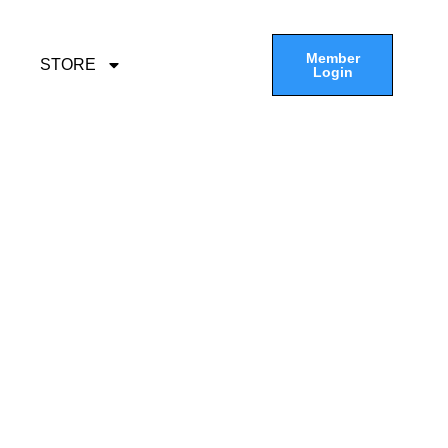
Member
STORE
Login