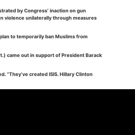
trated by Congress’ inaction on gun
un violence unilaterally through measures
plan to temporarily ban Muslims from
.) came out in support of President Barack
. “They’ve created ISIS. Hillary Clinton