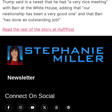
Trump said in a tweet that he had “a very nice meeting”
with Barr at the White House, adding that “our
relationship has been a very good one” and that Barr
“has done an outstanding job!”
Read the rest of the story at HuffPost
Newsletter
Connect On Social