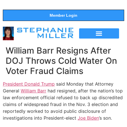
Member Login
THE SHOW
SUPPORT THE SHOW
William Barr Resigns After
DOJ Throws Cold Water On
Voter Fraud Claims
President Donald Trump
said Monday that Attorney
General
William Barr
had resigned, after the nation’s top
law enforcement official refused to back up discredited
claims of widespread fraud in the Nov. 3 election and
reportedly worked to avoid public disclosure of
investigations into President-elect
Joe Biden
’s son.