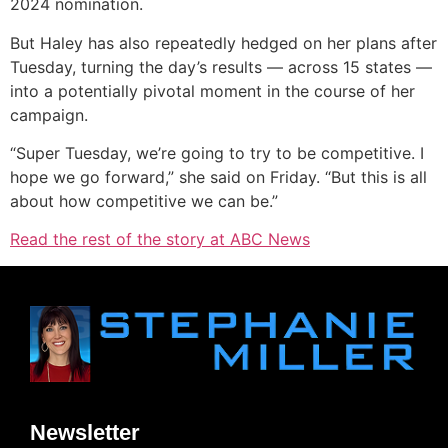
2024 nomination.
But Haley has also repeatedly hedged on her plans after
Tuesday, turning the day’s results — across 15 states —
into a potentially pivotal moment in the course of her
campaign.
“Super Tuesday, we’re going to try to be competitive. I
hope we go forward,” she said on Friday. “But this is all
about how competitive we can be.”
Read the rest of the story at ABC News
Newsletter