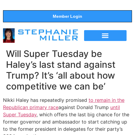
Member Login
THE SHOW
SUPPORT THE SHOW
Will Super Tuesday be
Haley’s last stand against
Trump? It’s ‘all about how
competitive we can be’
Nikki Haley has repeatedly promised
to remain in the
Republican primary race
against Donald Trump
until
Super Tuesday
, which offers the last big chance for the
former governor and ambassador to start catching up
to the former president in delegates for their party’s